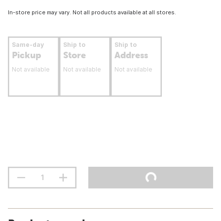
In-store price may vary. Not all products available at all stores.
Same-day
Ship to
Ship to
Pickup
Store
Address
Not available
Not available
Not available