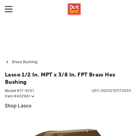
Brass Bushing
Lasco 1/2 In. MPT x 3/8 In. FPT Brass Hex
Bushing
Model #
17-9251
UPC
00052151172655
Item #
402961
Shop Lasco