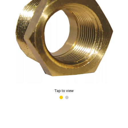
Tap to view