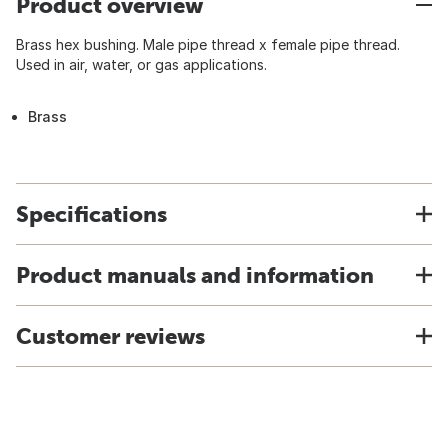
Product overview
Brass hex bushing. Male pipe thread x female pipe thread.
Used in air, water, or gas applications.
Brass
Specifications
Product manuals and information
Customer reviews