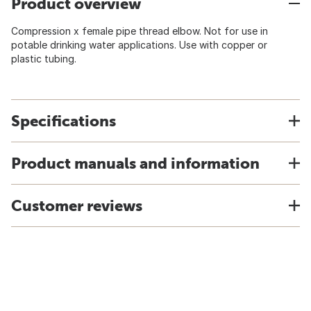
Product overview
Compression x female pipe thread elbow. Not for use in
potable drinking water applications. Use with copper or
plastic tubing.
Specifications
Product manuals and information
Customer reviews