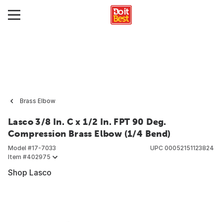
Brass Elbow
Lasco 3/8 In. C x 1/2 In. FPT 90 Deg.
Compression Brass Elbow (1/4 Bend)
Model #
17-7033
UPC
00052151123824
Item #
402975
Shop Lasco