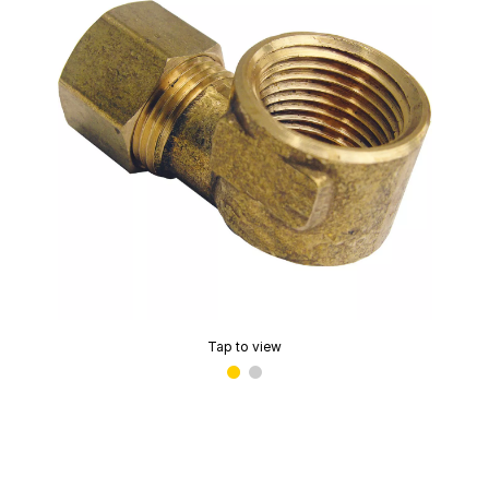
Tap to view