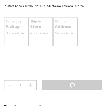
In-store price may vary. Not all products available at all stores.
Same-day
Ship to
Ship to
Pickup
Store
Address
Not available
Not available
Not available