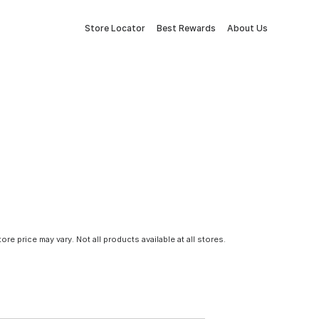
Store Locator
Best Rewards
About Us
tore price may vary. Not all products available at all stores.