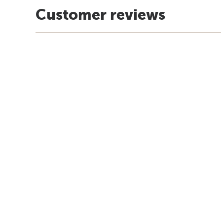
Customer reviews