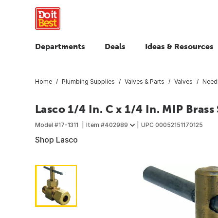
Departments
Deals
Ideas & Resources
Home
Plumbing Supplies
Valves & Parts
Valves
Needl
Lasco 1/4 In. C x 1/4 In. MIP Brass
Model #
17-1311
Item #
402989
UPC
00052151170125
Shop Lasco