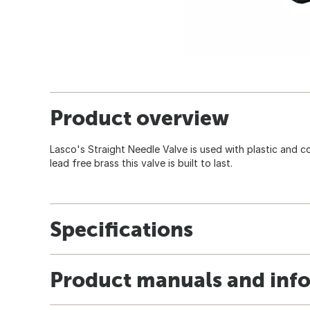
Product overview
Lasco's Straight Needle Valve is used with plastic and 
lead free brass this valve is built to last.
Specifications
Product manuals and inf