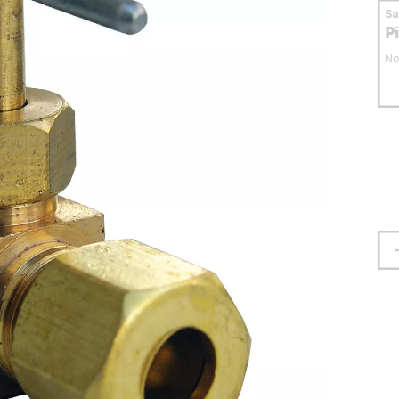
S
P
No