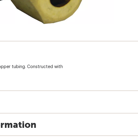
copper tubing. Constructed with
ormation