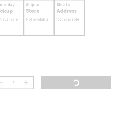
ame-day
Ship to
Ship to
ickup
Store
Address
t available
Not available
Not available