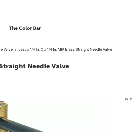
The Color Bar
e Valve
Lasco 1/4 In. C x 1/4 In. MIP Brass Straight Needle Valve
 Straight Needle Valve
In-s