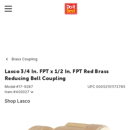
Brass Coupling
Lasco 3/4 In. FPT x 1/2 In. FPT Red Brass
Reducing Bell Coupling
Model #
17-9287
UPC
00052151172785
Item #
403027
Shop Lasco