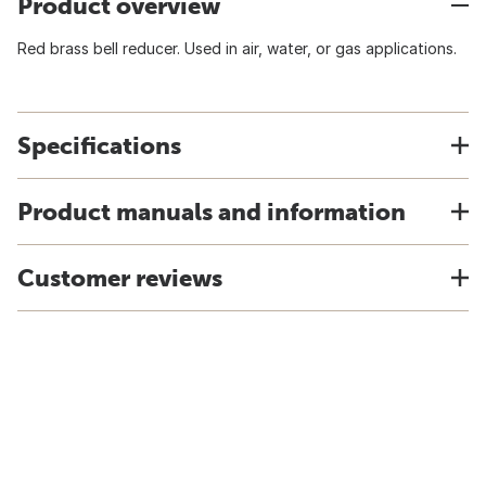
Product overview
Red brass bell reducer. Used in air, water, or gas applications.
Specifications
Product manuals and information
Customer reviews