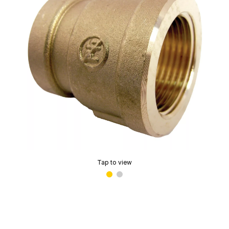
Tap to view