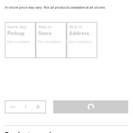
In-store price may vary. Not all products available at all stores.
Same-day
Ship to
Ship to
Pickup
Store
Address
Not available
Not available
Not available