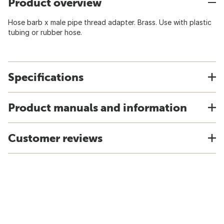
Product overview
Hose barb x male pipe thread adapter. Brass. Use with plastic
tubing or rubber hose.
Specifications
Product manuals and information
Customer reviews