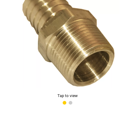
Tap to view