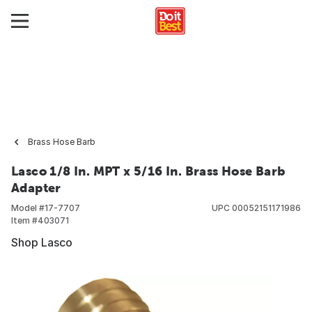
Brass Hose Barb
Lasco 1/8 In. MPT x 5/16 In. Brass Hose Barb
Adapter
Model #
17-7707
UPC
00052151171986
Item #
403071
Shop Lasco