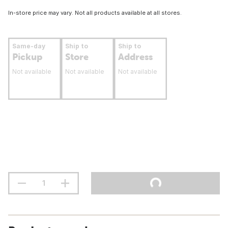
In-store price may vary. Not all products available at all stores.
Same-day
Ship to
Ship to
Pickup
Store
Address
Not available
Not available
Not available