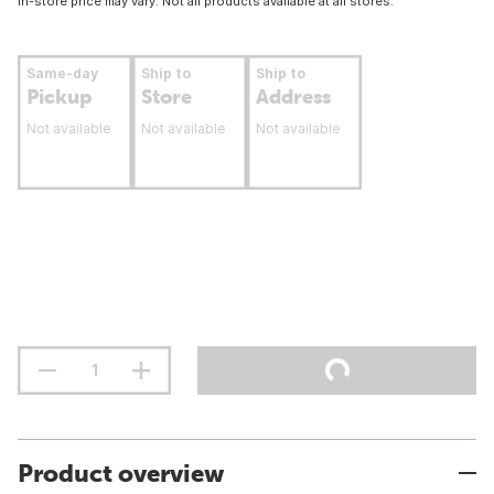
In-store price may vary. Not all products available at all stores.
Same-day
Ship to
Ship to
Pickup
Store
Address
Not available
Not available
Not available
Product overview