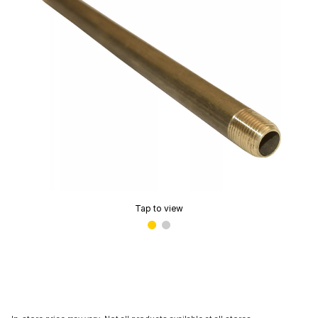
Tap to view