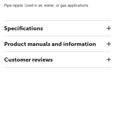
Pipe nipple. Used in air, water, or gas applications.
Specifications
Product manuals and information
Customer reviews