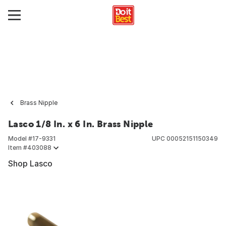
Brass Nipple
Lasco 1/8 In. x 6 In. Brass Nipple
Model #
17-9331
UPC
00052151150349
Item #
403088
Shop Lasco