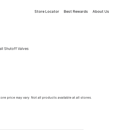
Store Locator
Best Rewards
About Us
all Shutoff Valves
tore price may vary. Not all products available at all stores.