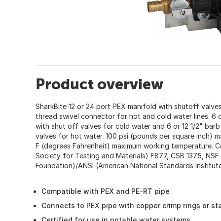
Product overview
SharkBite 12 or 24 port PEX manifold with shutoff valves.
thread swivel connector for hot and cold water lines. 6 or
with shut off valves for cold water and 6 or 12 1/2" barb 
valves for hot water. 100 psi (pounds per square inch)
F (degrees Fahrenheit) maximum working temperature. C
Society for Testing and Materials) F877, CSB 137.5, NSF 
Foundation)/ANSI (American National Standards Institute
Compatible with PEX and PE-RT pipe
Connects to PEX pipe with copper crimp rings or st
Certified for use in potable water systems