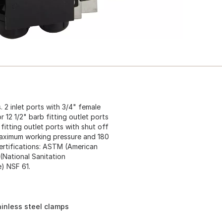
 2 inlet ports with 3/4" female
 12 1/2" barb fitting outlet ports
fitting outlet ports with shut off
 maximum working pressure and 180
ertifications: ASTM (American
(National Sanitation
) NSF 61.
ainless steel clamps