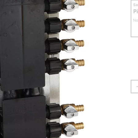
S
P
No