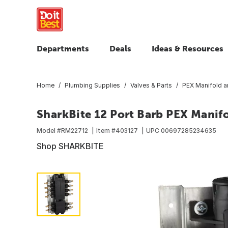
Departments
Deals
Ideas & Resources
Home
Plumbing Supplies
Valves & Parts
PEX Manifold a
SharkBite 12 Port Barb PEX Manifo
Model #
RM22712
Item #
403127
UPC
00697285234635
Shop SHARKBITE