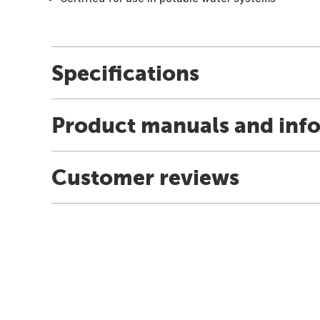
Specifications
Product manuals and inf
Customer reviews