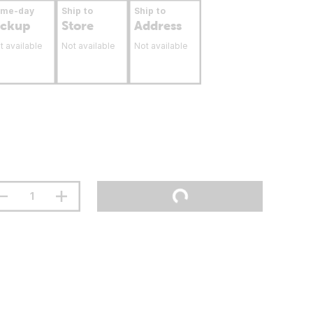
ame-day
Ship to
Ship to
ickup
Store
Address
t available
Not available
Not available