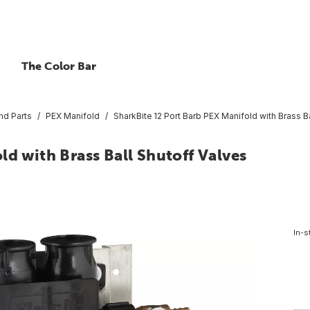
The Color Bar
nd Parts
PEX Manifold
SharkBite 12 Port Barb PEX Manifold with Brass B
ld with Brass Ball Shutoff Valves
In-s