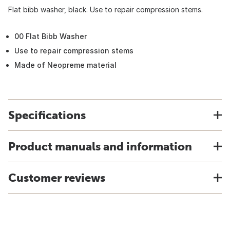
Flat bibb washer, black. Use to repair compression stems.
00 Flat Bibb Washer
Use to repair compression stems
Made of Neopreme material
Specifications
Product manuals and information
Customer reviews