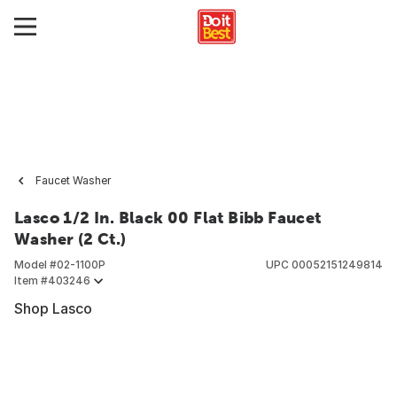
Faucet Washer
Lasco 1/2 In. Black 00 Flat Bibb Faucet
Washer (2 Ct.)
Model #
02-1100P
UPC
00052151249814
Item #
403246
Shop Lasco