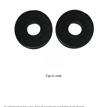
Tap to view
In-store price may vary. Not all products available at all stores.