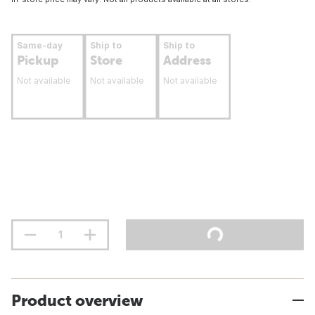
Same-day
Ship to
Ship to
Pickup
Store
Address
Not available
Not available
Not available
Product overview