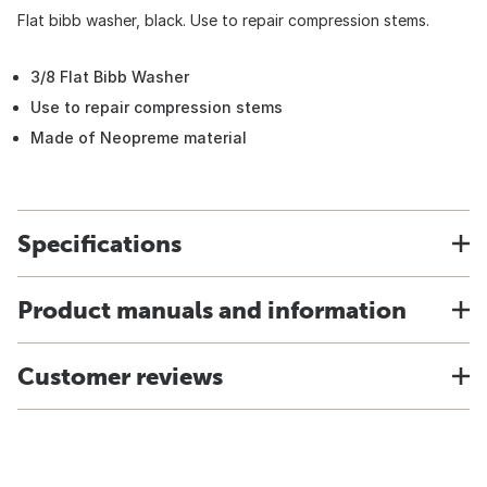
Flat bibb washer, black. Use to repair compression stems.
3/8 Flat Bibb Washer
Use to repair compression stems
Made of Neopreme material
Specifications
Product manuals and information
Customer reviews