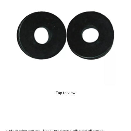
Tap to view
In-store price may vary. Not all products available at all stores.