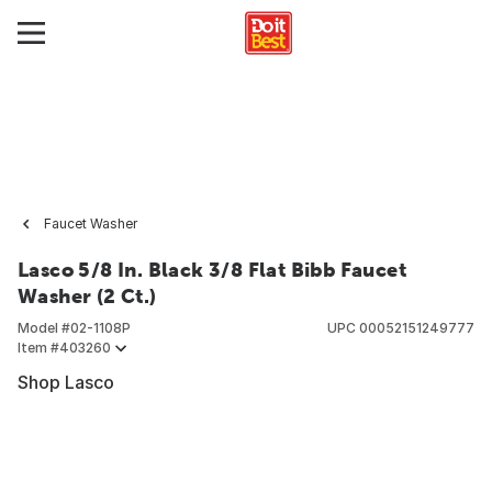
Faucet Washer
Lasco 5/8 In. Black 3/8 Flat Bibb Faucet
Washer (2 Ct.)
Model #
02-1108P
UPC
00052151249777
Item #
403260
Shop Lasco