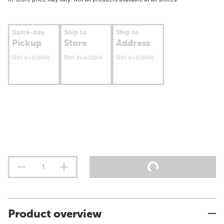
Same-day
Ship to
Ship to
Pickup
Store
Address
Not available
Not available
Not available
Product overview