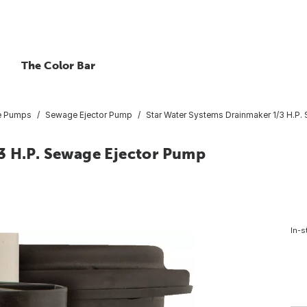
The Color Bar
e Pumps
Sewage Ejector Pump
Star Water Systems Drainmaker 1/3 H.P.
3 H.P. Sewage Ejector Pump
In-s