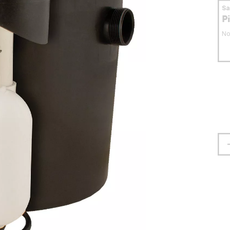
S
P
No