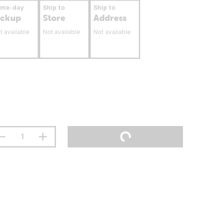
ame-day
Ship to
Ship to
ickup
Store
Address
t available
Not available
Not available