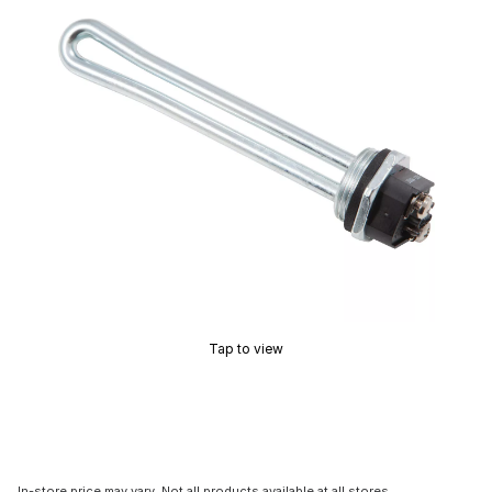
Tap to view
In-store price may vary. Not all products available at all stores.