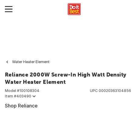
Water Heater Element
Reliance 2000W Screw-In High Watt Density
Water Heater Element
Model #
100108304
UPC
00020363104856
Item #
403490
Shop Reliance