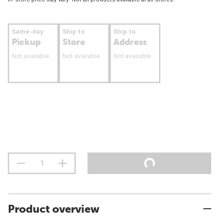
Same-day
Ship to
Ship to
Pickup
Store
Address
Not available
Not available
Not available
Product overview