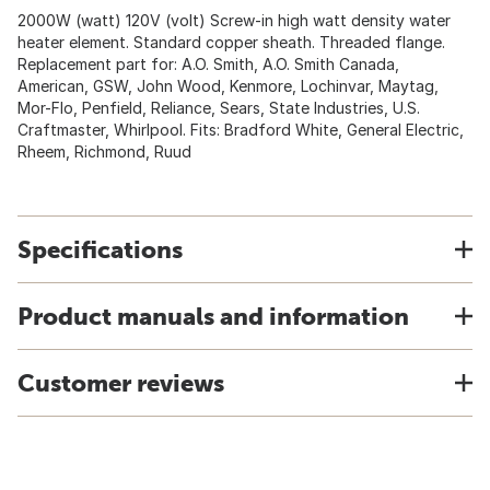
2000W (watt) 120V (volt) Screw-in high watt density water
heater element. Standard copper sheath. Threaded flange.
Replacement part for: A.O. Smith, A.O. Smith Canada,
American, GSW, John Wood, Kenmore, Lochinvar, Maytag,
Mor-Flo, Penfield, Reliance, Sears, State Industries, U.S.
Craftmaster, Whirlpool. Fits: Bradford White, General Electric,
Rheem, Richmond, Ruud
Specifications
Product manuals and information
Customer reviews