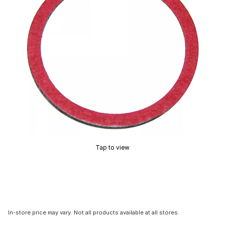
Tap to view
In-store price may vary. Not all products available at all stores.