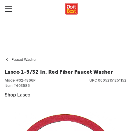
Faucet Washer
Lasco 1-5/32 In. Red Fiber Faucet Washer
Model #
02-1866P
UPC
00052151251152
Item #
403585
Shop Lasco