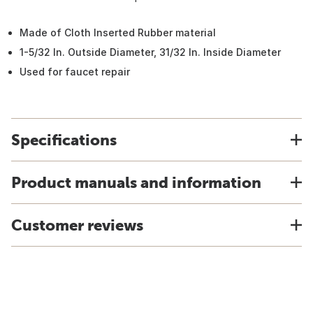
Made of Cloth Inserted Rubber material
1-5/32 In. Outside Diameter, 31/32 In. Inside Diameter
Used for faucet repair
Specifications
Product manuals and information
Customer reviews