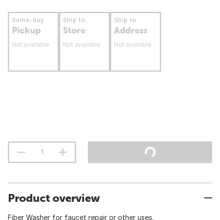
Same-day
Ship to
Ship to
Pickup
Store
Address
Not available
Not available
Not available
Product overview
Fiber Washer for faucet repair or other uses.