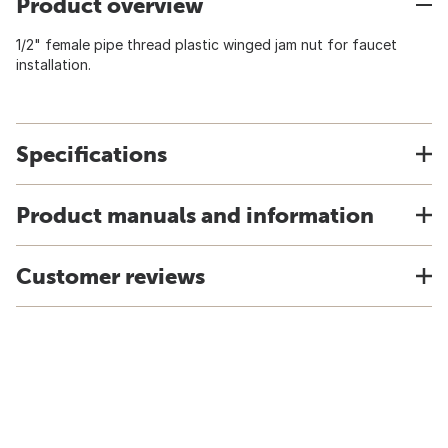
Product overview
1/2" female pipe thread plastic winged jam nut for faucet
installation.
Specifications
Product manuals and information
Customer reviews