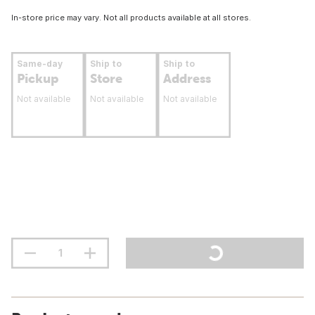
In-store price may vary. Not all products available at all stores.
Same-day
Ship to
Ship to
Pickup
Store
Address
Not available
Not available
Not available