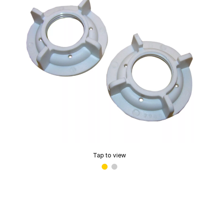
Tap to view