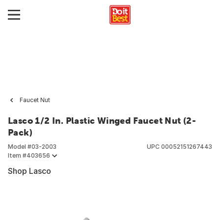
Faucet Nut
Lasco 1/2 In. Plastic Winged Faucet Nut (2-
Pack)
Model #
03-2003
UPC
00052151267443
Item #
403656
Shop Lasco