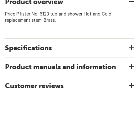
Product overview
Price Pfister No. 6123 tub and shower Hot and Cold
replacement stem. Brass.
Specifications
Product manuals and information
Customer reviews