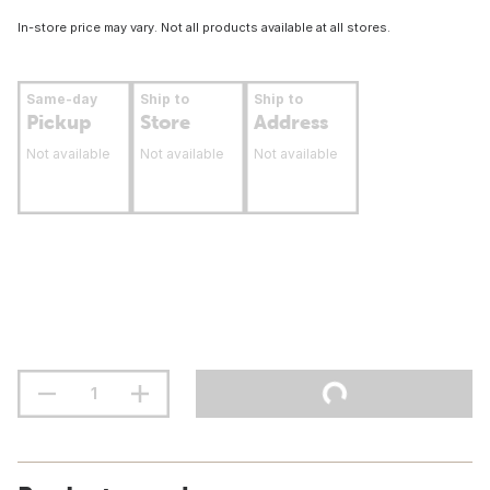
In-store price may vary. Not all products available at all stores.
Same-day
Ship to
Ship to
Pickup
Store
Address
Not available
Not available
Not available