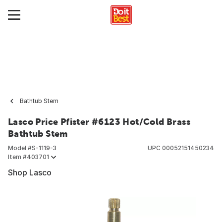
Bathtub Stem
Lasco Price Pfister #6123 Hot/Cold Brass
Bathtub Stem
Model #
S-1119-3
UPC
00052151450234
Item #
403701
Shop Lasco