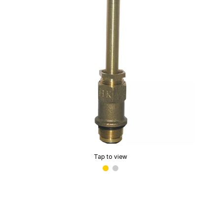
Tap to view