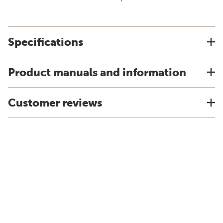
Specifications
Product manuals and information
Customer reviews