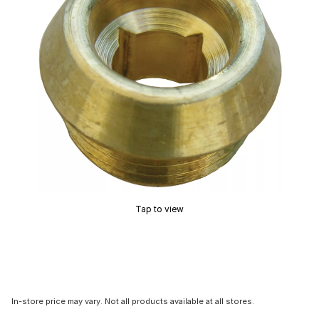
Tap to view
In-store price may vary. Not all products available at all stores.