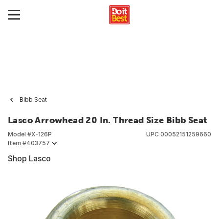
Bibb Seat
Lasco Arrowhead 20 In. Thread Size Bibb Seat
Model #
X-126P
UPC
00052151259660
Item #
403757
Shop Lasco