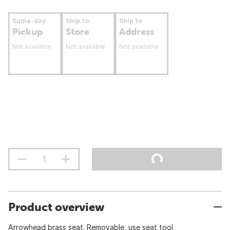
Same-day
Ship to
Ship to
Pickup
Store
Address
Not available
Not available
Not available
Product overview
Arrowhead brass seat. Removable, use seat tool.