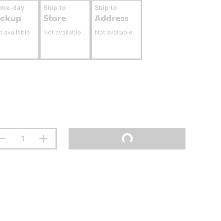
ame-day
Ship to
Ship to
ickup
Store
Address
t available
Not available
Not available