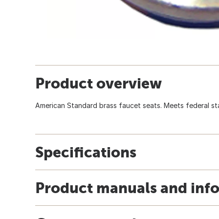
Product overview
American Standard brass faucet seats. Meets federal sta
Specifications
Product manuals and inf