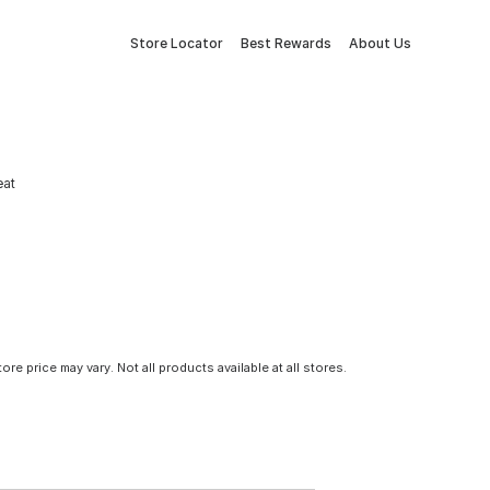
Store Locator
Best Rewards
About Us
eat
tore price may vary. Not all products available at all stores.