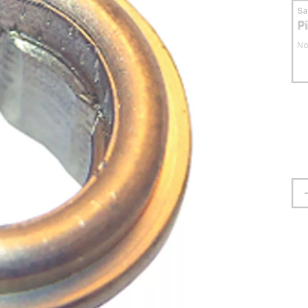
S
P
No