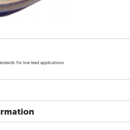
ndards for low lead applications.
ormation