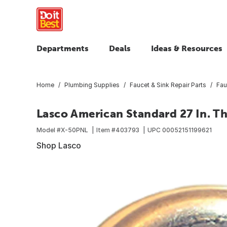
Departments
Deals
Ideas & Resources
Home
Plumbing Supplies
Faucet & Sink Repair Parts
Fau
Lasco American Standard 27 In. Th
Model #
X-50PNL
Item #
403793
UPC
00052151199621
Shop Lasco