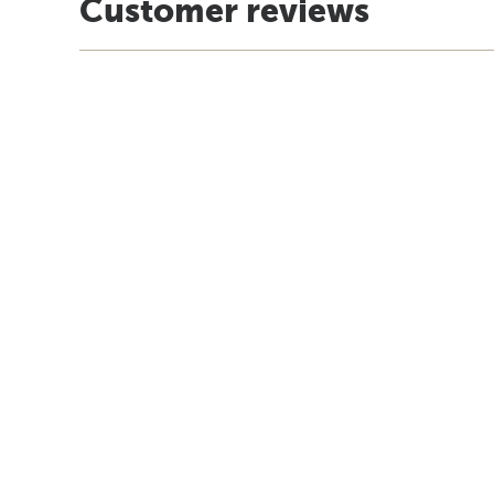
Customer reviews