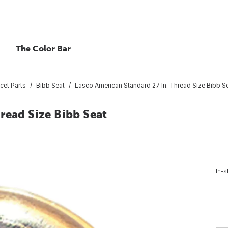
The Color Bar
cet Parts
Bibb Seat
Lasco American Standard 27 In. Thread Size Bibb S
read Size Bibb Seat
In-s