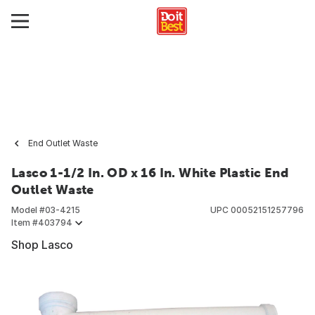
End Outlet Waste
Lasco 1-1/2 In. OD x 16 In. White Plastic End
Outlet Waste
Model #
03-4215
UPC
00052151257796
Item #
403794
Shop Lasco