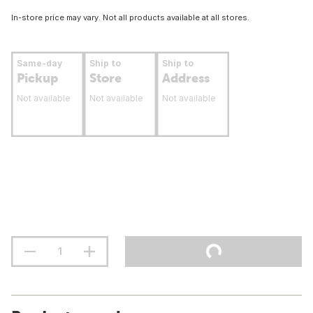
In-store price may vary. Not all products available at all stores.
Same-day
Ship to
Ship to
Pickup
Store
Address
Not available
Not available
Not available