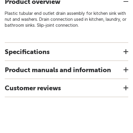
Product overview
Plastic tubular end outlet drain assembly for kitchen sink with
nut and washers. Drain connection used in kitchen, laundry, or
bathroom sinks. Slip-joint connection.
Specifications
Product manuals and information
Customer reviews