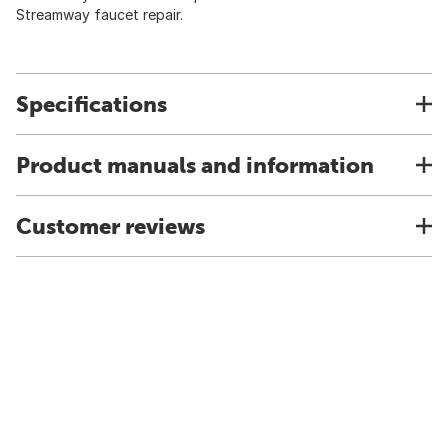
Streamway faucet repair.
Specifications
Product manuals and information
Customer reviews