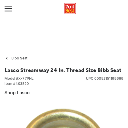
Bibb Seat
Lasco Streamway 24 In. Thread Size Bibb Seat
Model #
X-77PNL
UPC
00052151199669
Item #
403820
Shop Lasco