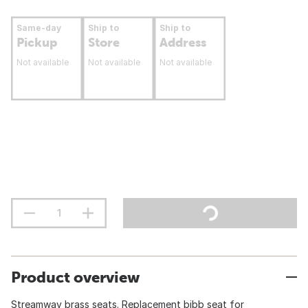
Same-day
Ship to
Ship to
Pickup
Store
Address
Not available
Not available
Not available
Product overview
Streamway brass seats. Replacement bibb seat for