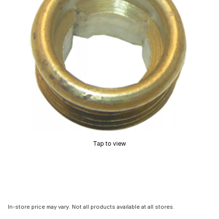
Tap to view
In-store price may vary. Not all products available at all stores.