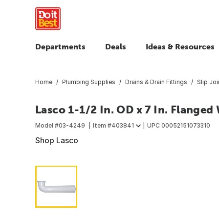
Departments
Deals
Ideas & Resources
Home
Plumbing Supplies
Drains & Drain Fittings
Slip Joi
Lasco 1-1/2 In. OD x 7 In. Flange
Model #
03-4249
Item #
403841
UPC
00052151073310
Shop Lasco