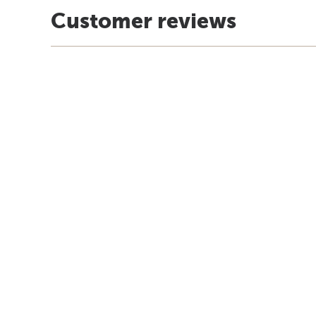
Customer reviews