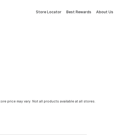
Store Locator
Best Rewards
About Us
tore price may vary. Not all products available at all stores.