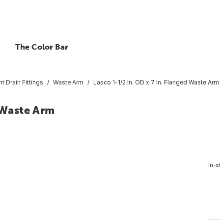
The Color Bar
nt Drain Fittings
Waste Arm
Lasco 1-1/2 In. OD x 7 In. Flanged Waste Arm
d Waste Arm
In-s