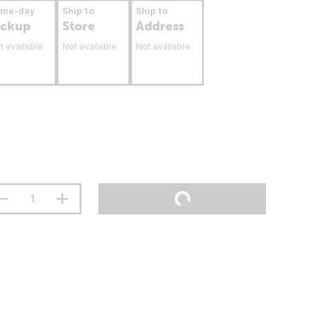
ame-day
Ship to
Ship to
ickup
Store
Address
t available
Not available
Not available