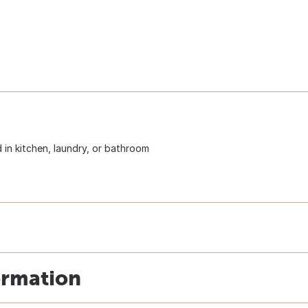
 in kitchen, laundry, or bathroom
ormation