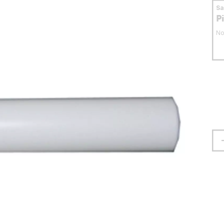
S
P
No