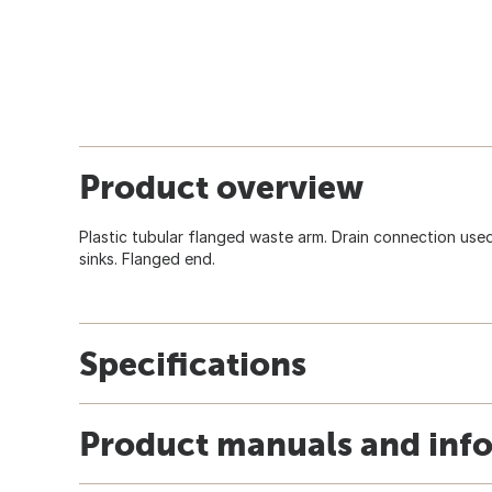
Product overview
Plastic tubular flanged waste arm. Drain connection used
sinks. Flanged end.
Specifications
Product manuals and inf