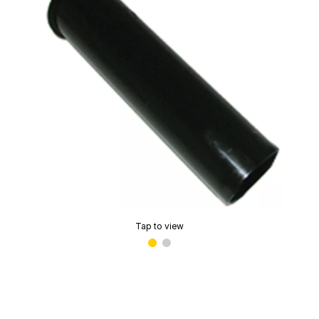
Tap to view