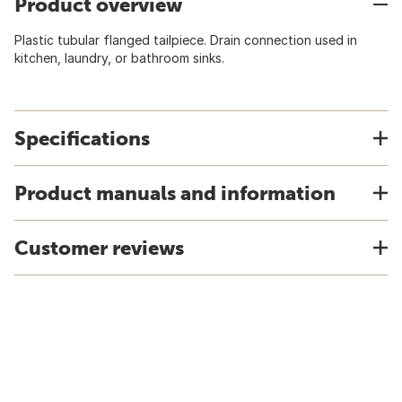
Product overview
Plastic tubular flanged tailpiece. Drain connection used in
kitchen, laundry, or bathroom sinks.
Specifications
Product manuals and information
Customer reviews