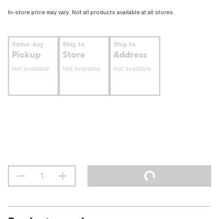
In-store price may vary. Not all products available at all stores.
Same-day
Ship to
Ship to
Pickup
Store
Address
Not available
Not available
Not available