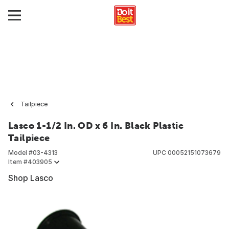
Tailpiece
Lasco 1-1/2 In. OD x 6 In. Black Plastic
Tailpiece
Model #
03-4313
UPC
00052151073679
Item #
403905
Shop Lasco