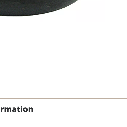
ormation