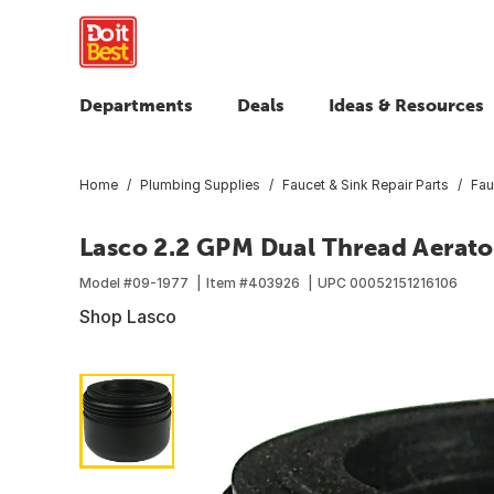
Departments
Deals
Ideas & Resources
Home
Plumbing Supplies
Faucet & Sink Repair Parts
Fau
Lasco 2.2 GPM Dual Thread Aerato
Model #
09-1977
Item #
403926
UPC
00052151216106
Shop Lasco