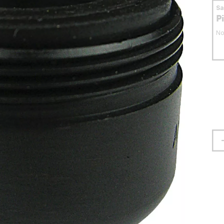
S
P
No