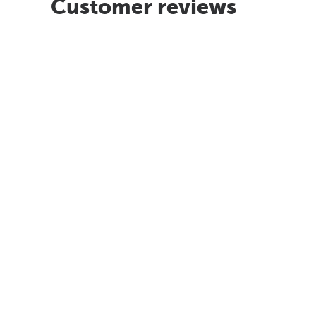
Customer reviews