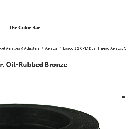
The Color Bar
cet Aerators & Adapters
Aerator
Lasco 2.2 GPM Dual Thread Aerator, O
r, Oil-Rubbed Bronze
In-s