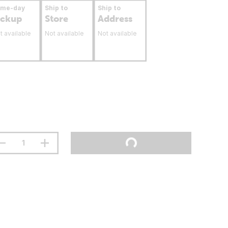
ame-day
Ship to
Ship to
ickup
Store
Address
t available
Not available
Not available