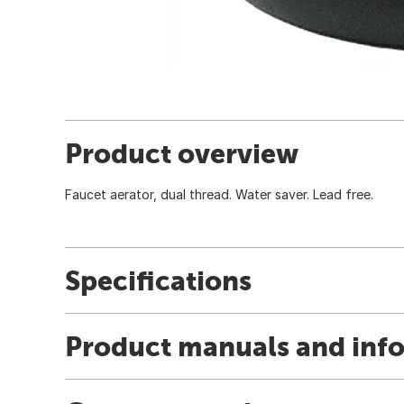
Product overview
Faucet aerator, dual thread. Water saver. Lead free.
Specifications
Product manuals and inf