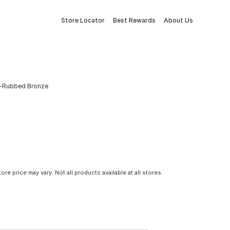
Store Locator
Best Rewards
About Us
il-Rubbed Bronze
tore price may vary. Not all products available at all stores.