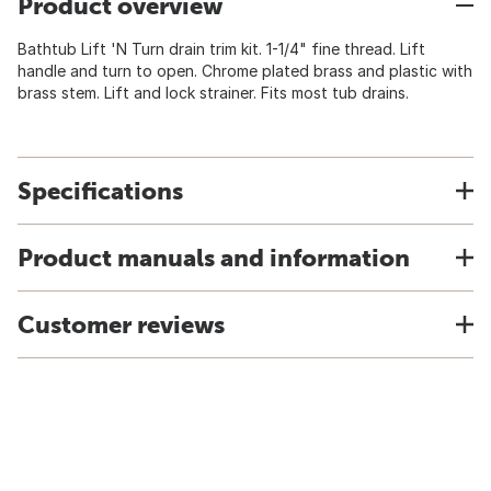
Product overview
Bathtub Lift 'N Turn drain trim kit. 1-1/4" fine thread. Lift
handle and turn to open. Chrome plated brass and plastic with
brass stem. Lift and lock strainer. Fits most tub drains.
Specifications
Product manuals and information
Customer reviews