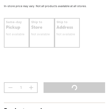
In-store price may vary. Not all products available at all stores.
Same-day
Ship to
Ship to
Pickup
Store
Address
Not available
Not available
Not available