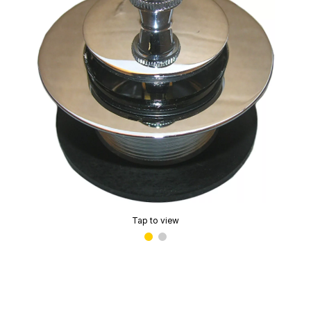
Tap to view