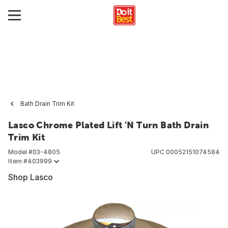
Bath Drain Trim Kit
Lasco Chrome Plated Lift 'N Turn Bath Drain
Trim Kit
Model #
03-4805
UPC
00052151074584
Item #
403999
Shop Lasco