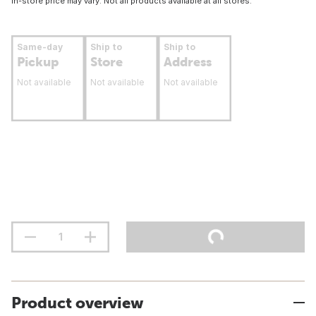
In-store price may vary. Not all products available at all stores.
Same-day
Ship to
Ship to
Pickup
Store
Address
Not available
Not available
Not available
Product overview