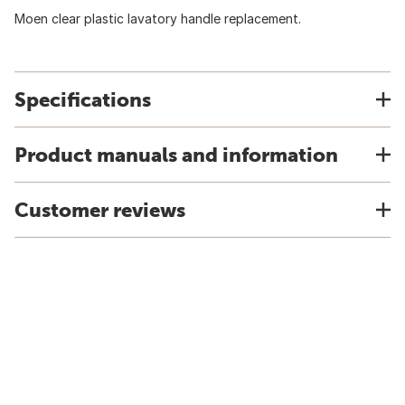
Moen clear plastic lavatory handle replacement.
Specifications
Product manuals and information
Customer reviews