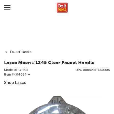
Faucet Handle
Lasco Moen #1245 Clear Faucet Handle
Model #
HC-168
UPC
00052151460905
Item #
404064
Shop Lasco