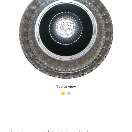
Tap to view