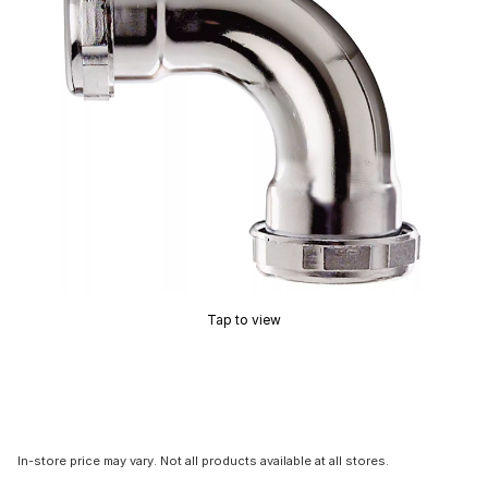
Tap to view
In-store price may vary. Not all products available at all stores.