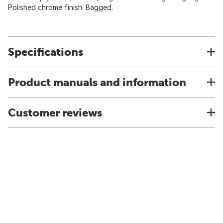
Polished chrome finish. Bagged.
Specifications
Product manuals and information
Customer reviews