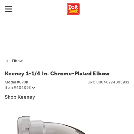
Elbow
Keeney 1-1/4 In. Chrome-Plated Elbow
Model #
673K
UPC
00046224005933
Item #
404093
Shop Keeney