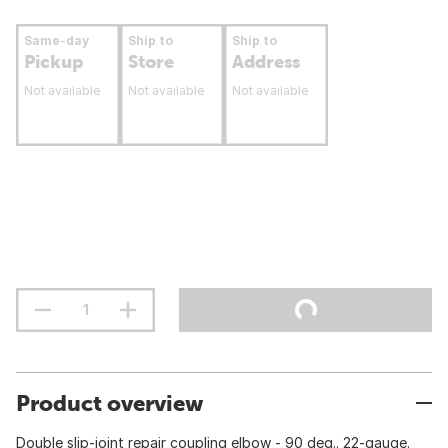
Same-day
Ship to
Ship to
Pickup
Store
Address
Not available
Not available
Not available
Product overview
Double slip-joint repair coupling elbow - 90 deg.. 22-gauge.