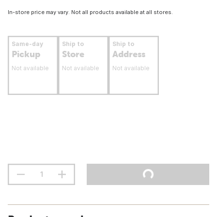
In-store price may vary. Not all products available at all stores.
Same-day
Ship to
Ship to
Pickup
Store
Address
Not available
Not available
Not available