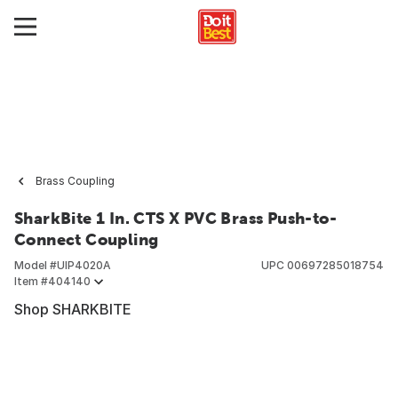
Brass Coupling
SharkBite 1 In. CTS X PVC Brass Push-to-
Connect Coupling
Model #
UIP4020A
UPC
00697285018754
Item #
404140
Shop SHARKBITE