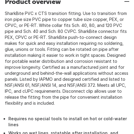
Product overview
SharkBite PVC x CTS transition fitting. Use to transition from
iron pipe size PVC pipe to copper tube size copper, PEX, or
CPVC, or PE-RT. White collar fits Sch. 40, 80, and 120 PVC
pipe and Sch. 40 and Sch. 80 CVPC. SharkBite connector fits
PEX, CPVC or PE-RT. SharkBite push-to-connect design
makes for quick and easy installation requiring no soldering,
glue, unions or tools. Fitting can be rotated on pipe after
installation making it easier to work in tight spaces. Designed
for potable water distribution and corrosion resistant to
improve longevity. Certified as a manufactured joint and for
underground and behind-the-wall applications without access
panels. Listed by IAPMO and designed certified and listed to
NSF/ANSI 61, NSF/ANSI 14, and NSF/ANSI 372. Meets all UPC,
IPC, and cUPC requirements. Disconnect clip allows user to
release the fitting from the pipe for convenient installation
flexibility and is included.
Requires no special tools to install on hot or cold-water
lines
Works on wet lines, rotatable after installation, and