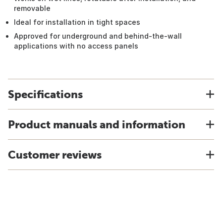
removable
Ideal for installation in tight spaces
Approved for underground and behind-the-wall
applications with no access panels
Specifications
Product manuals and information
Customer reviews