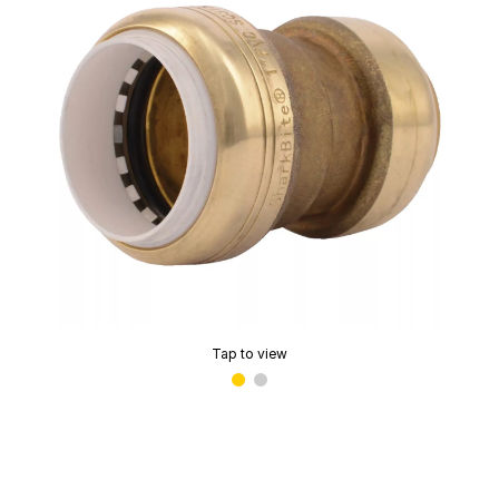
Tap to view