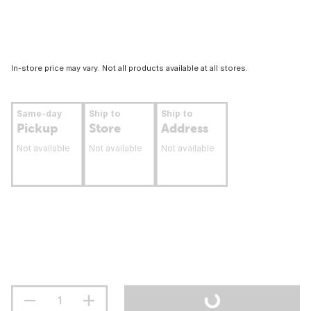
In-store price may vary. Not all products available at all stores.
Same-day
Ship to
Ship to
Pickup
Store
Address
Not available
Not available
Not available