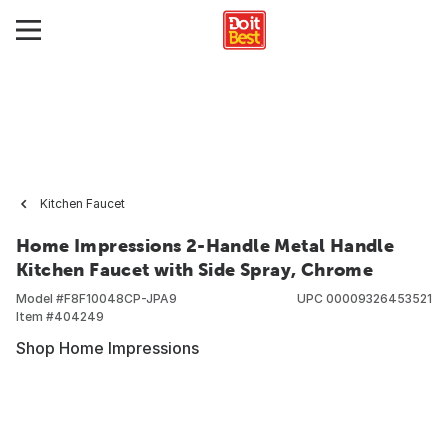
Kitchen Faucet
Home Impressions 2-Handle Metal Handle
Kitchen Faucet with Side Spray, Chrome
Model #
F8F10048CP-JPA9
UPC
00009326453521
Item #
404249
Shop Home Impressions