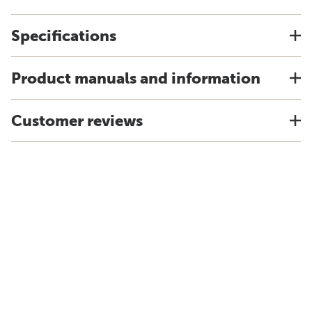
Specifications
Product manuals and information
Customer reviews