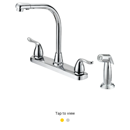
Tap to view