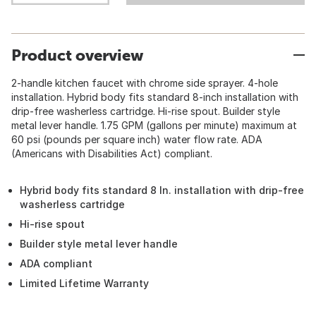
Product overview
2-handle kitchen faucet with chrome side sprayer. 4-hole
installation. Hybrid body fits standard 8-inch installation with
drip-free washerless cartridge. Hi-rise spout. Builder style
metal lever handle. 1.75 GPM (gallons per minute) maximum at
60 psi (pounds per square inch) water flow rate. ADA
(Americans with Disabilities Act) compliant.
Hybrid body fits standard 8 In. installation with drip-free
washerless cartridge
Hi-rise spout
Builder style metal lever handle
ADA compliant
Limited Lifetime Warranty