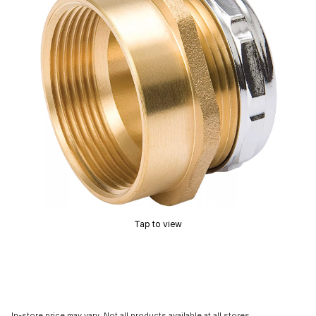
Tap to view
In-store price may vary. Not all products available at all stores.