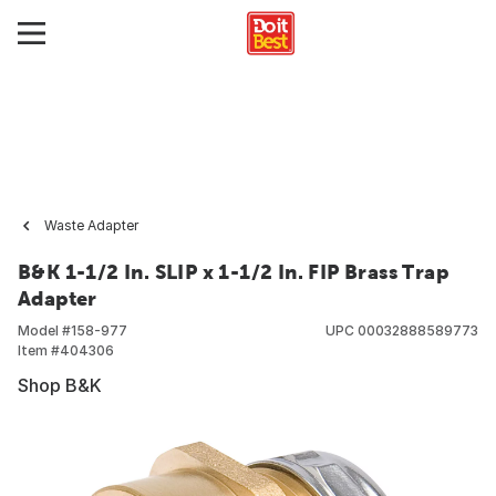
Waste Adapter
B&K 1-1/2 In. SLIP x 1-1/2 In. FIP Brass Trap
Adapter
Model #
158-977
UPC
00032888589773
Item #
404306
Shop B&K