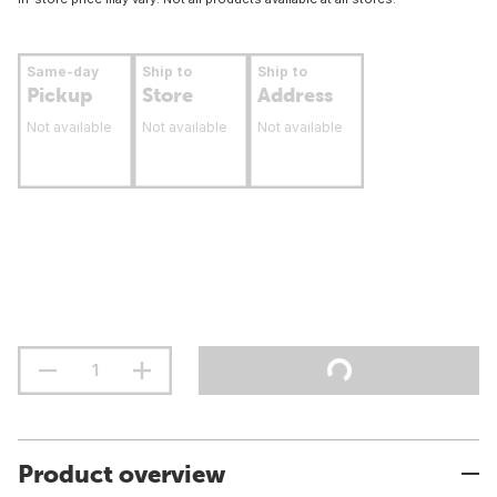
Same-day
Ship to
Ship to
Pickup
Store
Address
Not available
Not available
Not available
Product overview