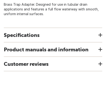
Brass Trap Adapter. Designed for use in tubular drain
applications and features a full flow waterway with smooth,
uniform internal surfaces.
Specifications
Product manuals and information
Customer reviews