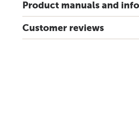
Product manuals and inf
Customer reviews