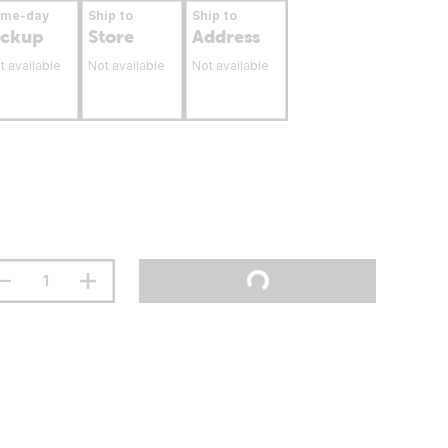
ame-day
Ship to
Ship to
ickup
Store
Address
t available
Not available
Not available