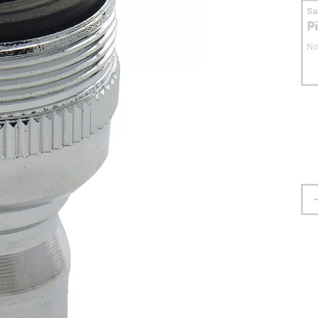
S
P
No