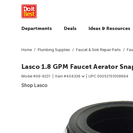
Departments
Deals
Ideas & Resources
Home
Plumbing Supplies
Faucet & Sink Repair Parts
Fau
Lasco 1.8 GPM Faucet Aerator Sna
Model #
09-9231
Item #
404336
UPC
00052151008664
Shop Lasco