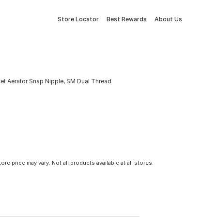
Store Locator
Best Rewards
About Us
et Aerator Snap Nipple, SM Dual Thread
tore price may vary. Not all products available at all stores.