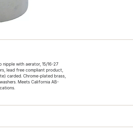
 nipple with aerator, 15/16-27
rs, lead free compliant product,
nute) carded. Chrome-plated brass,
 washers. Meets California AB-
cations.