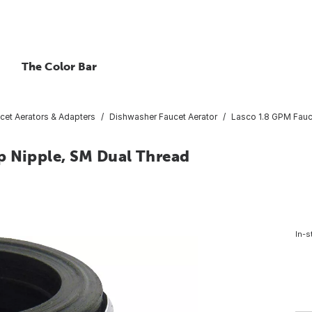
The Color Bar
cet Aerators & Adapters
Dishwasher Faucet Aerator
Lasco 1.8 GPM Fauc
p Nipple, SM Dual Thread
In-s