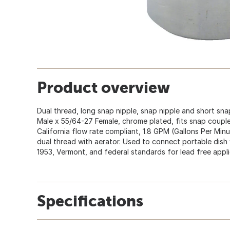
Product overview
Dual thread, long snap nipple, snap nipple and short snap
Male x 55/64-27 Female, chrome plated, fits snap couple
California flow rate compliant, 1.8 GPM (Gallons Per Mi
dual thread with aerator. Used to connect portable dish
1953, Vermont, and federal standards for lead free appli
Specifications