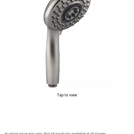
Tap to view
In-store price may vary. Not all products available at all stores.