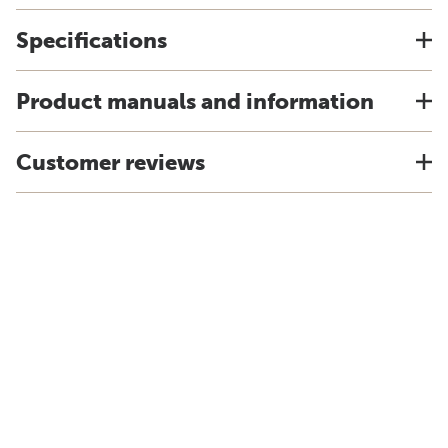
Specifications
Product manuals and information
Customer reviews