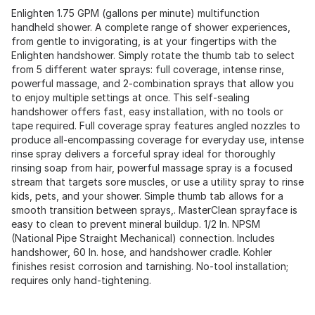
Enlighten 1.75 GPM (gallons per minute) multifunction
handheld shower. A complete range of shower experiences,
from gentle to invigorating, is at your fingertips with the
Enlighten handshower. Simply rotate the thumb tab to select
from 5 different water sprays: full coverage, intense rinse,
powerful massage, and 2-combination sprays that allow you
to enjoy multiple settings at once. This self-sealing
handshower offers fast, easy installation, with no tools or
tape required. Full coverage spray features angled nozzles to
produce all-encompassing coverage for everyday use, intense
rinse spray delivers a forceful spray ideal for thoroughly
rinsing soap from hair, powerful massage spray is a focused
stream that targets sore muscles, or use a utility spray to rinse
kids, pets, and your shower. Simple thumb tab allows for a
smooth transition between sprays,. MasterClean sprayface is
easy to clean to prevent mineral buildup. 1/2 In. NPSM
(National Pipe Straight Mechanical) connection. Includes
handshower, 60 In. hose, and handshower cradle. Kohler
finishes resist corrosion and tarnishing. No-tool installation;
requires only hand-tightening.