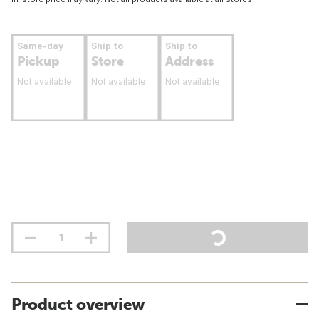
Same-day
Ship to
Ship to
Pickup
Store
Address
Not available
Not available
Not available
Product overview