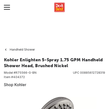
Handheld Shower
Kohler Enlighten 5-Spray 1.75 GPM Handheld
Shower Head, Brushed Nickel
Model #
R75566-G-BN
UPC
00885612728319
Item #
404372
Shop Kohler