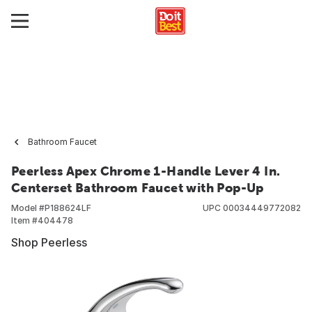
Bathroom Faucet
Peerless Apex Chrome 1-Handle Lever 4 In.
Centerset Bathroom Faucet with Pop-Up
Model #
P188624LF
UPC
00034449772082
Item #
404478
Shop Peerless