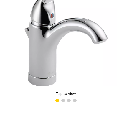
Tap to view