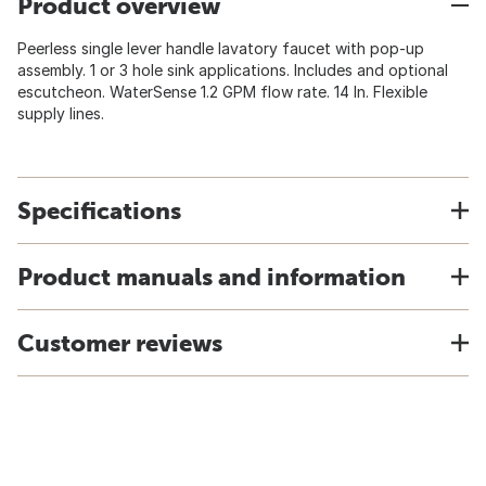
Product overview
Peerless single lever handle lavatory faucet with pop-up
assembly. 1 or 3 hole sink applications. Includes and optional
escutcheon. WaterSense 1.2 GPM flow rate. 14 In. Flexible
supply lines.
Specifications
Product manuals and information
Customer reviews