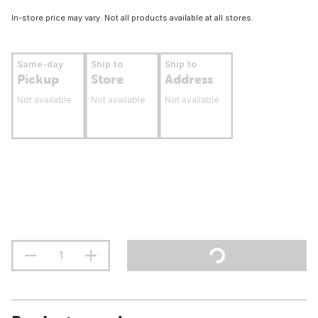
In-store price may vary. Not all products available at all stores.
Same-day
Ship to
Ship to
Pickup
Store
Address
Not available
Not available
Not available