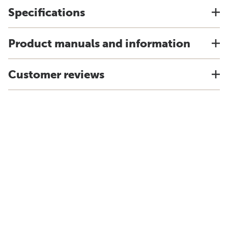
Specifications
Product manuals and information
Customer reviews