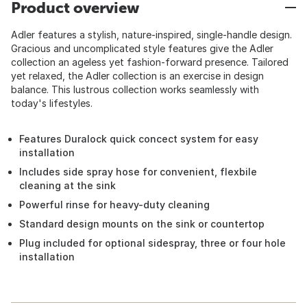
Product overview
Adler features a stylish, nature-inspired, single-handle design.
Gracious and uncomplicated style features give the Adler
collection an ageless yet fashion-forward presence. Tailored
yet relaxed, the Adler collection is an exercise in design
balance. This lustrous collection works seamlessly with
today's lifestyles.
Features Duralock quick concect system for easy
installation
Includes side spray hose for convenient, flexbile
cleaning at the sink
Powerful rinse for heavy-duty cleaning
Standard design mounts on the sink or countertop
Plug included for optional sidespray, three or four hole
installation