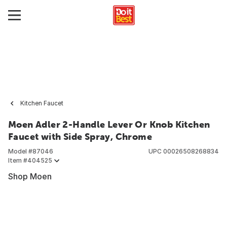
Kitchen Faucet
Moen Adler 2-Handle Lever Or Knob Kitchen
Faucet with Side Spray, Chrome
Model #
87046
UPC
00026508268834
Item #
404525
Shop Moen