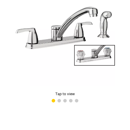
Tap to view