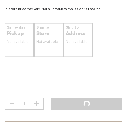
In-store price may vary. Not all products available at all stores.
Same-day
Ship to
Ship to
Pickup
Store
Address
Not available
Not available
Not available