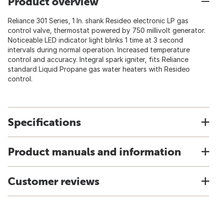
Product overview
Reliance 301 Series, 1 In. shank Resideo electronic LP gas
control valve, thermostat powered by 750 millivolt generator.
Noticeable LED indicator light blinks 1 time at 3 second
intervals during normal operation. Increased temperature
control and accuracy. Integral spark igniter, fits Reliance
standard Liquid Propane gas water heaters with Resideo
control.
Specifications
Product manuals and information
Customer reviews