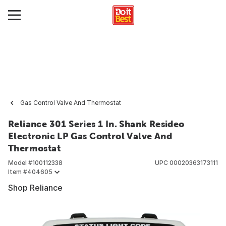
Gas Control Valve And Thermostat
Reliance 301 Series 1 In. Shank Resideo
Electronic LP Gas Control Valve And
Thermostat
Model #
100112338
UPC
00020363173111
Item #
404605
Shop Reliance