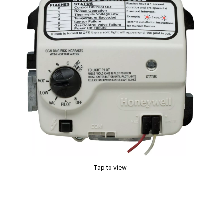
Tap to view