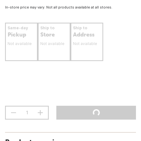
In-store price may vary. Not all products available at all stores.
Same-day
Ship to
Ship to
Pickup
Store
Address
Not available
Not available
Not available