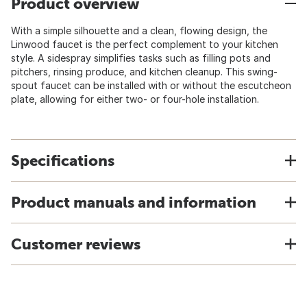
Product overview
With a simple silhouette and a clean, flowing design, the
Linwood faucet is the perfect complement to your kitchen
style. A sidespray simplifies tasks such as filling pots and
pitchers, rinsing produce, and kitchen cleanup. This swing-
spout faucet can be installed with or without the escutcheon
plate, allowing for either two- or four-hole installation.
Specifications
Product manuals and information
Customer reviews