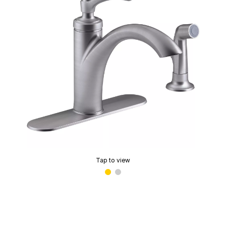
Tap to view