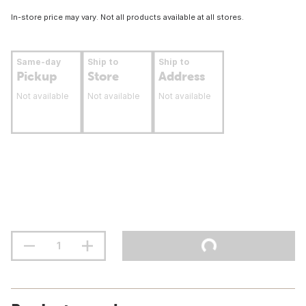
In-store price may vary. Not all products available at all stores.
Same-day
Ship to
Ship to
Pickup
Store
Address
Not available
Not available
Not available