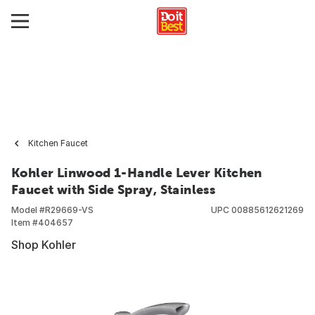
Kitchen Faucet
Kohler Linwood 1-Handle Lever Kitchen
Faucet with Side Spray, Stainless
Model #
R29669-VS
UPC
00885612621269
Item #
404657
Shop Kohler