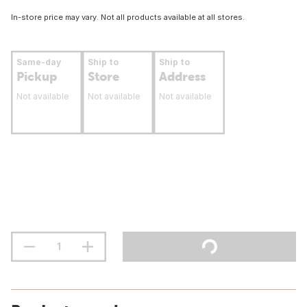
In-store price may vary. Not all products available at all stores.
Same-day
Ship to
Ship to
Pickup
Store
Address
Not available
Not available
Not available