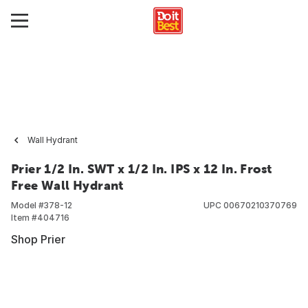
Wall Hydrant
Prier 1/2 In. SWT x 1/2 In. IPS x 12 In. Frost
Free Wall Hydrant
Model #
378-12
UPC
00670210370769
Item #
404716
Shop Prier