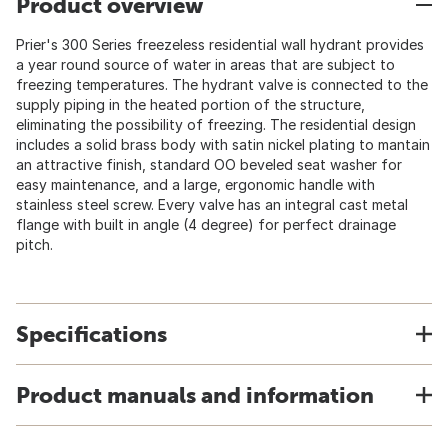
Product overview
Prier's 300 Series freezeless residential wall hydrant provides
a year round source of water in areas that are subject to
freezing temperatures. The hydrant valve is connected to the
supply piping in the heated portion of the structure,
eliminating the possibility of freezing. The residential design
includes a solid brass body with satin nickel plating to mantain
an attractive finish, standard OO beveled seat washer for
easy maintenance, and a large, ergonomic handle with
stainless steel screw. Every valve has an integral cast metal
flange with built in angle (4 degree) for perfect drainage
pitch.
Specifications
Product manuals and information