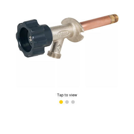
Tap to view