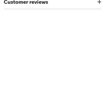
Customer reviews