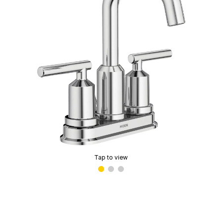
Tap to view