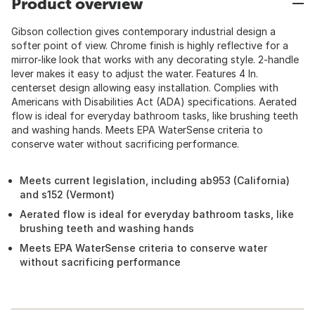
Product overview
Gibson collection gives contemporary industrial design a
softer point of view. Chrome finish is highly reflective for a
mirror-like look that works with any decorating style. 2-handle
lever makes it easy to adjust the water. Features 4 In.
centerset design allowing easy installation. Complies with
Americans with Disabilities Act (ADA) specifications. Aerated
flow is ideal for everyday bathroom tasks, like brushing teeth
and washing hands. Meets EPA WaterSense criteria to
conserve water without sacrificing performance.
Meets current legislation, including ab953 (California)
and s152 (Vermont)
Aerated flow is ideal for everyday bathroom tasks, like
brushing teeth and washing hands
Meets EPA WaterSense criteria to conserve water
without sacrificing performance