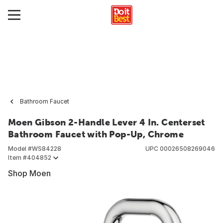
Bathroom Faucet
Moen Gibson 2-Handle Lever 4 In. Centerset
Bathroom Faucet with Pop-Up, Chrome
Model #
WS84228
UPC
00026508269046
Item #
404852
Shop Moen