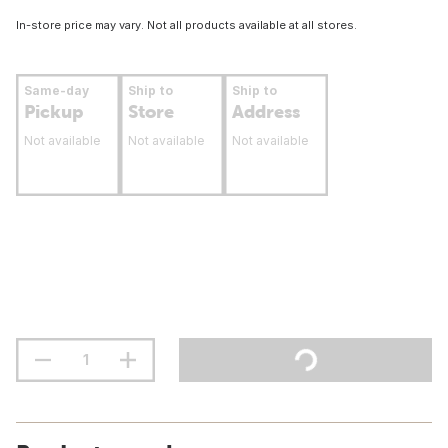
In-store price may vary. Not all products available at all stores.
Same-day
Ship to
Ship to
Pickup
Store
Address
Not available
Not available
Not available