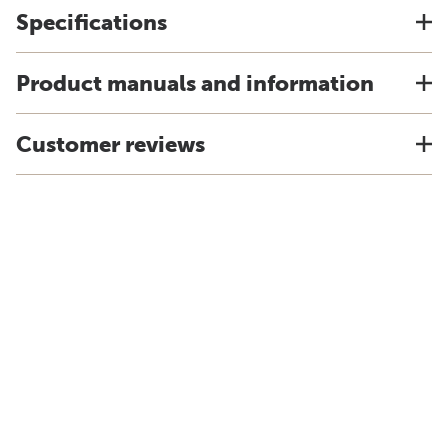
Specifications
Product manuals and information
Customer reviews