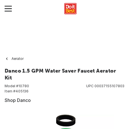
Aerator
Danco 1.5 GPM Water Saver Faucet Aerator
Kit
Model #
10780
UPC
00037155107803
Item #
405136
Shop Danco