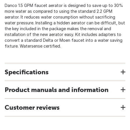
Danco 1.5 GPM faucet aerator is designed to save up to 30%
more water as compared to using the standard 2.2 GPM
aerator. It reduces water consumption without sacrificing
water pressure. Installing a hidden aerator can be difficult, but
the key included in the package makes the removal and
installation of the new aerator easy. Kit includes adapters to
convert a standard Delta or Moen faucet into a water saving
fixture. Watersense certified.
Specifications
Product manuals and information
Customer reviews