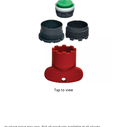
Tap to view
In-store price may vary. Not all products available at all stores.