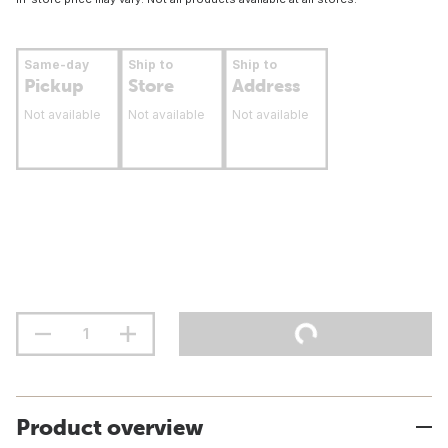
Same-day
Ship to
Ship to
Pickup
Store
Address
Not available
Not available
Not available
Product overview