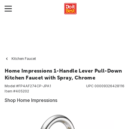
Kitchen Faucet
Home Impressions 1-Handle Lever Pull-Down
Kitchen Faucet with Spray, Chrome
Model #
FP4AF274CP-JPA1
UPC
00009326428116
Item #
405202
Shop Home Impressions