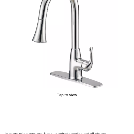
Tap to view
In-store price may vary. Not all products available at all stores.