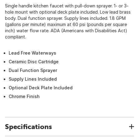
Single handle kitchen faucet with pull-down sprayer. 1- or 3-
hole mount with optional deck plate included. Low lead brass
body. Dual function sprayer. Supply lines included. 1.8 GPM
(gallons per minute) maximum at 60 psi (pounds per square
inch) water flow rate. ADA (Americans with Disabilities Act)
compliant.
Lead Free Waterways
Ceramic Disc Cartridge
Dual Function Sprayer
Supply Lines Included
Optional Deck Plate Included
Chrome Finish
Specifications