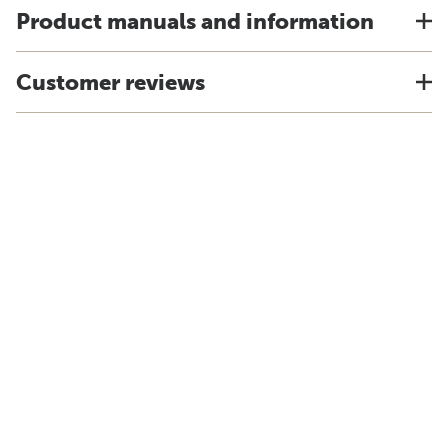
Product manuals and information
Customer reviews