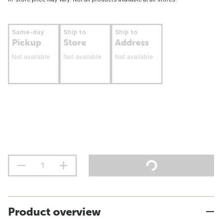
Same-day
Ship to
Ship to
Pickup
Store
Address
Not available
Not available
Not available
Product overview