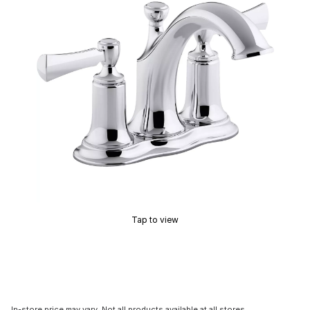
Tap to view
In-store price may vary. Not all products available at all stores.