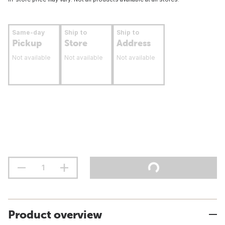
Same-day
Ship to
Ship to
Pickup
Store
Address
Not available
Not available
Not available
Product overview