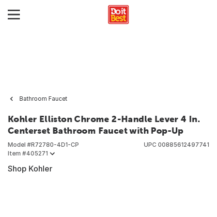
Bathroom Faucet
Kohler Elliston Chrome 2-Handle Lever 4 In.
Centerset Bathroom Faucet with Pop-Up
Model #
R72780-4D1-CP
UPC
00885612497741
Item #
405271
Shop Kohler