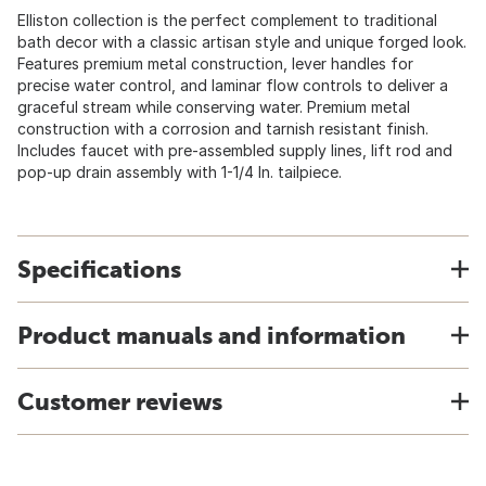
Elliston collection is the perfect complement to traditional
bath decor with a classic artisan style and unique forged look.
Features premium metal construction, lever handles for
precise water control, and laminar flow controls to deliver a
graceful stream while conserving water. Premium metal
construction with a corrosion and tarnish resistant finish.
Includes faucet with pre-assembled supply lines, lift rod and
pop-up drain assembly with 1-1/4 In. tailpiece.
Specifications
Product manuals and information
Customer reviews