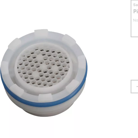
S
P
No