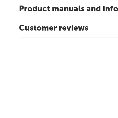
Product manuals and inf
Customer reviews