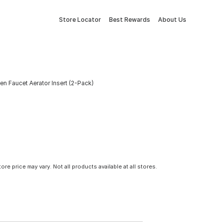
Store Locator
Best Rewards
About Us
n Faucet Aerator Insert (2-Pack)
tore price may vary. Not all products available at all stores.