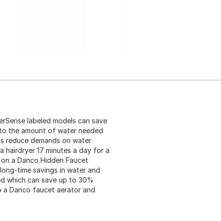
terSense labeled models can save
l to the amount of water needed
ings reduce demands on water
a hairdryer 17 minutes a day for a
ng on a Danco Hidden Faucet
r long-time savings in water and
ied which can save up to 30%
o a Danco faucet aerator and