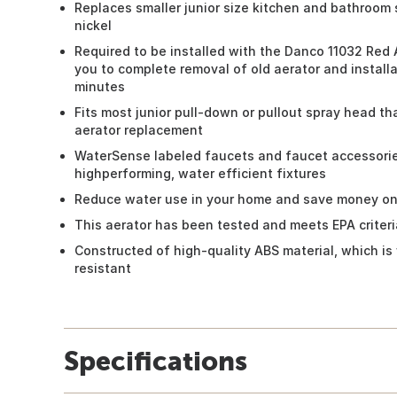
Replaces smaller junior size kitchen and bathroom 
nickel
Required to be installed with the Danco 11032 Red 
you to complete removal of old aerator and installa
minutes
Fits most junior pull-down or pullout spray head tha
aerator replacement
WaterSense labeled faucets and faucet accessories
highperforming, water efficient fixtures
Reduce water use in your home and save money on 
This aerator has been tested and meets EPA criteri
Constructed of high-quality ABS material, which is
resistant
Specifications