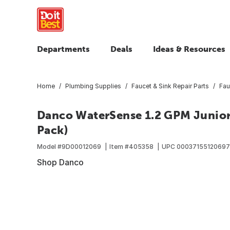
Departments
Deals
Ideas & Resources
Home
Plumbing Supplies
Faucet & Sink Repair Parts
Fau
Danco WaterSense 1.2 GPM Junior 
Pack)
Model #
9D00012069
Item #
405358
UPC
00037155120697
Shop Danco