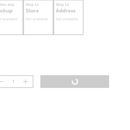
ame-day
Ship to
Ship to
ickup
Store
Address
t available
Not available
Not available