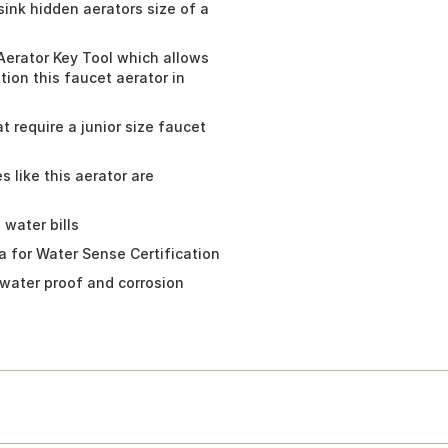
sink hidden aerators size of a
Aerator Key Tool which allows
tion this faucet aerator in
t require a junior size faucet
 like this aerator are
water bills
a for Water Sense Certification
 water proof and corrosion