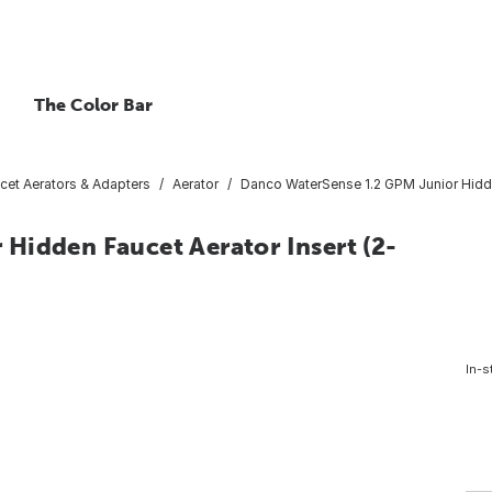
The Color Bar
cet Aerators & Adapters
Aerator
Danco WaterSense 1.2 GPM Junior Hidde
Hidden Faucet Aerator Insert (2-
In-s