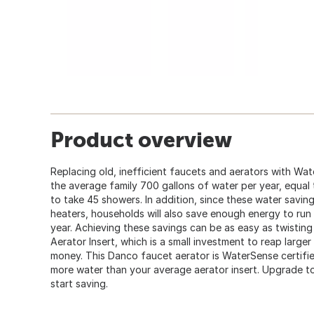
Product overview
Replacing old, inefficient faucets and aerators with Wa
the average family 700 gallons of water per year, equa
to take 45 showers. In addition, since these water sav
heaters, households will also save enough energy to run 
year. Achieving these savings can be as easy as twisti
Aerator Insert, which is a small investment to reap large
money. This Danco faucet aerator is WaterSense certif
more water than your average aerator insert. Upgrade t
start saving.