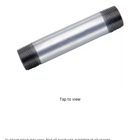
Tap to view
In-store price may vary. Not all products available at all stores.