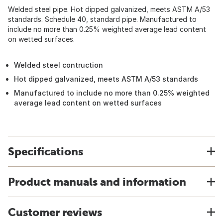
Welded steel pipe. Hot dipped galvanized, meets ASTM A/53
standards. Schedule 40, standard pipe. Manufactured to
include no more than 0.25% weighted average lead content
on wetted surfaces.
Welded steel contruction
Hot dipped galvanized, meets ASTM A/53 standards
Manufactured to include no more than 0.25% weighted
average lead content on wetted surfaces
Specifications
Product manuals and information
Customer reviews