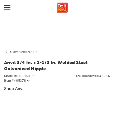
Galvanized Nipple
Anvil 3/4 In. x 1-1/2 In. Welded Steel
Galvanized Nipple
Model #
8700150355
UPC
00690291046964
Item #
405378
Shop Anvil