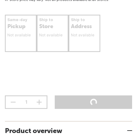
Same-day
Ship to
Ship to
Pickup
Store
Address
Not available
Not available
Not available
Product overview