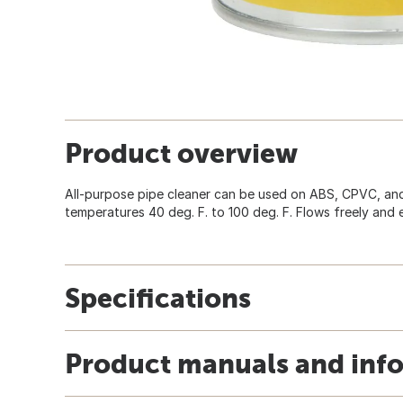
Product overview
All-purpose pipe cleaner can be used on ABS, CPVC, and
temperatures 40 deg. F. to 100 deg. F. Flows freely and 
Specifications
Product manuals and inf