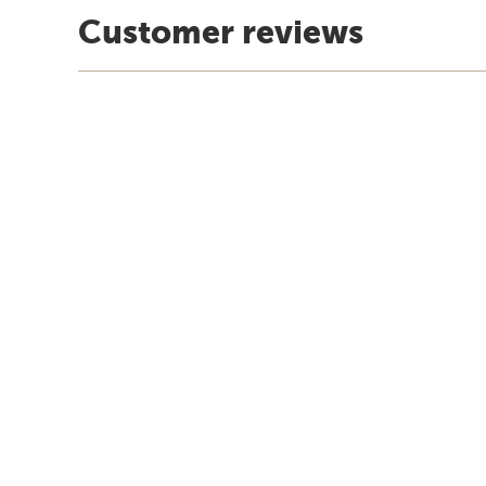
Customer reviews