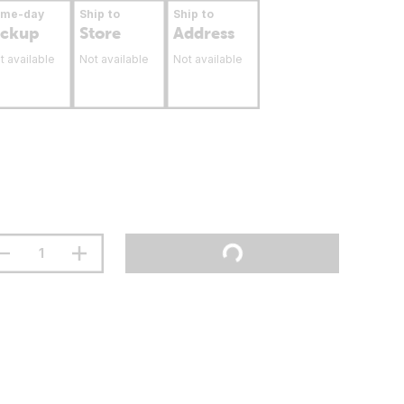
ame-day
Ship to
Ship to
ickup
Store
Address
t available
Not available
Not available