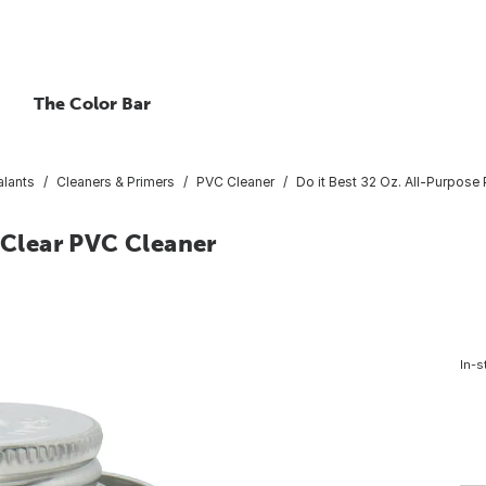
The Color Bar
lants
Cleaners & Primers
PVC Cleaner
Do it Best 32 Oz. All-Purpose
e Clear PVC Cleaner
In-s