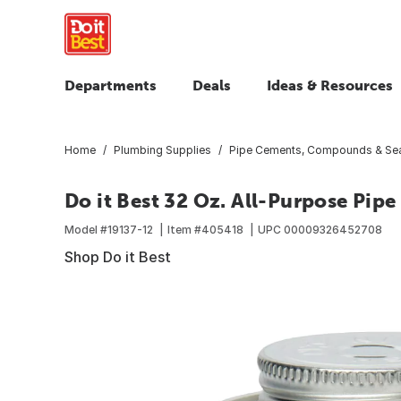
Departments
Deals
Ideas & Resources
Home
Plumbing Supplies
Pipe Cements, Compounds & Sea
Do it Best 32 Oz. All-Purpose Pip
Model #
19137-12
Item #
405418
UPC
00009326452708
Shop Do it Best