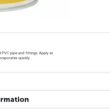
 PVC pipe and fittings. Apply at
evaporates quickly.
ormation