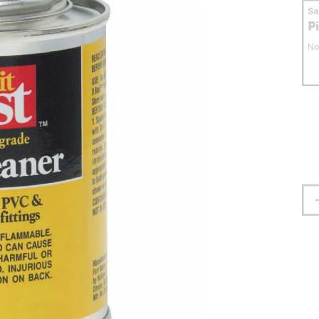
S
P
No