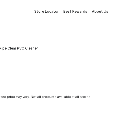
Store Locator
Best Rewards
About Us
 Pipe Clear PVC Cleaner
tore price may vary. Not all products available at all stores.