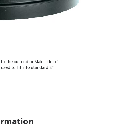
 to the cut end or Male side of
s used to fit into standard 4"
ormation