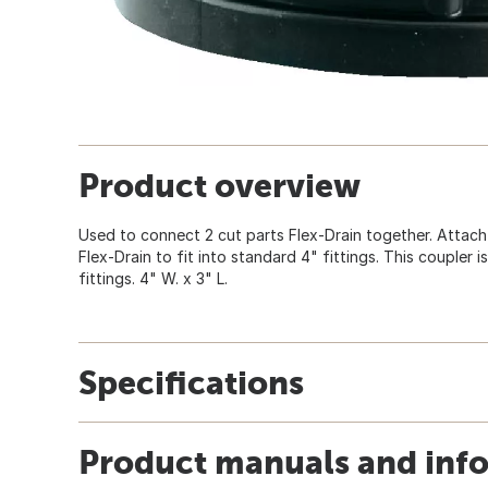
Product overview
Used to connect 2 cut parts Flex-Drain together. Attach
Flex-Drain to fit into standard 4" fittings. This coupler i
fittings. 4" W. x 3" L.
Specifications
Product manuals and inf