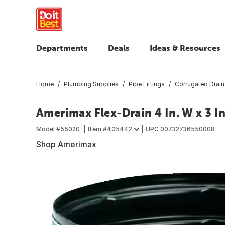
Departments
Deals
Ideas & Resources
Home
Plumbing Supplies
Pipe Fittings
Corrugated Drain 
Amerimax Flex-Drain 4 In. W x 3 In
Model #
55020
Item #
405442
UPC
00732736550008
Shop Amerimax