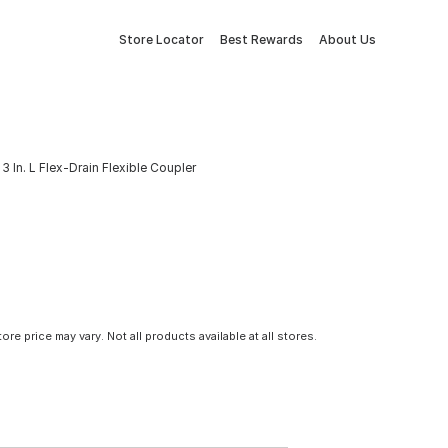
Store Locator
Best Rewards
About Us
3 In. L Flex-Drain Flexible Coupler
tore price may vary. Not all products available at all stores.