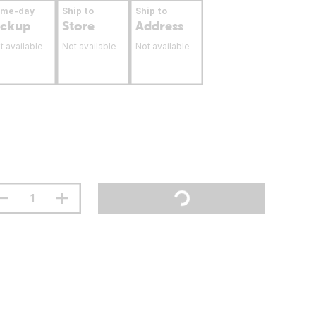
ame-day
Ship to
Ship to
ickup
Store
Address
t available
Not available
Not available