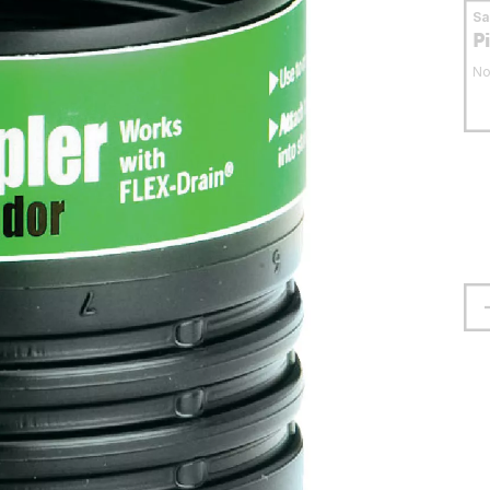
S
P
No