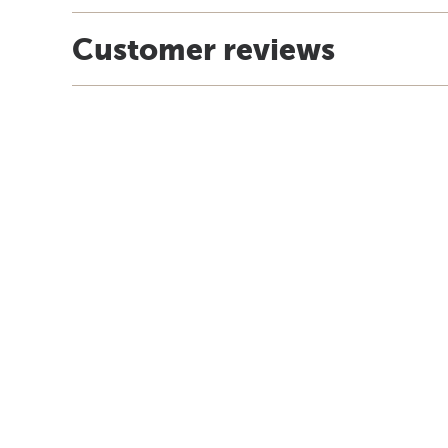
Customer reviews