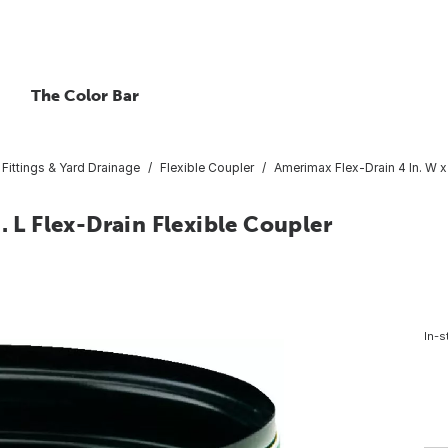
The Color Bar
Fittings & Yard Drainage
Flexible Coupler
Amerimax Flex-Drain 4 In. W x 
. L Flex-Drain Flexible Coupler
In-s