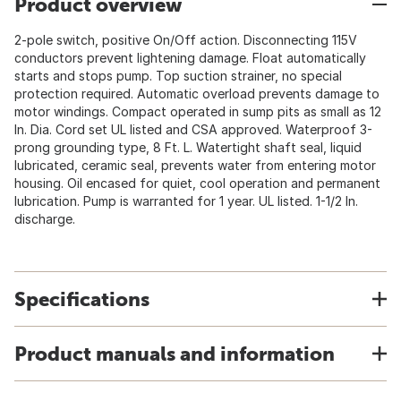
Product overview
2-pole switch, positive On/Off action. Disconnecting 115V
conductors prevent lightening damage. Float automatically
starts and stops pump. Top suction strainer, no special
protection required. Automatic overload prevents damage to
motor windings. Compact operated in sump pits as small as 12
In. Dia. Cord set UL listed and CSA approved. Waterproof 3-
prong grounding type, 8 Ft. L. Watertight shaft seal, liquid
lubricated, ceramic seal, prevents water from entering motor
housing. Oil encased for quiet, cool operation and permanent
lubrication. Pump is warranted for 1 year. UL listed. 1-1/2 In.
discharge.
Specifications
Product manuals and information