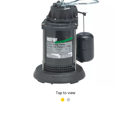
Tap to view