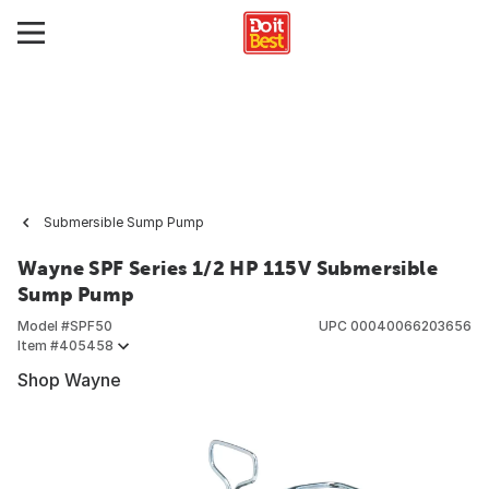
Submersible Sump Pump
Wayne SPF Series 1/2 HP 115V Submersible
Sump Pump
Model #
SPF50
UPC
00040066203656
Item #
405458
Shop Wayne