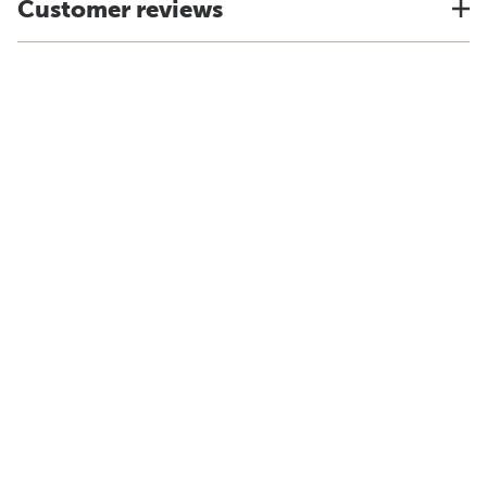
Customer reviews