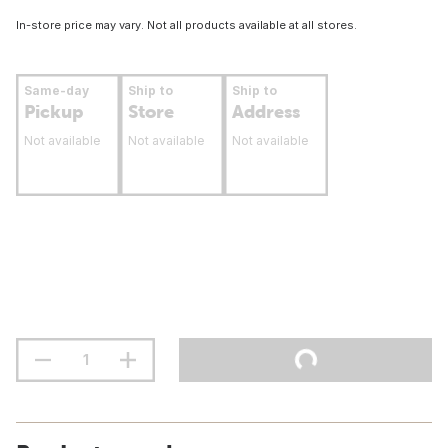
In-store price may vary. Not all products available at all stores.
Same-day
Ship to
Ship to
Pickup
Store
Address
Not available
Not available
Not available