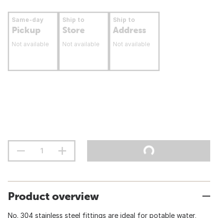
Same-day
Ship to
Ship to
Pickup
Store
Address
Not available
Not available
Not available
Product overview
No. 304 stainless steel fittings are ideal for potable water,