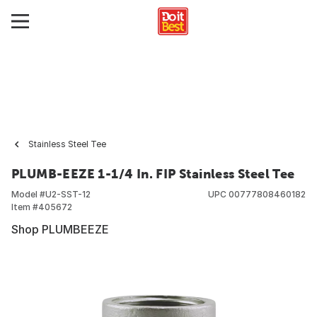
Stainless Steel Tee
PLUMB-EEZE 1-1/4 In. FIP Stainless Steel Tee
Model #
U2-SST-12
UPC
00777808460182
Item #
405672
Shop PLUMBEEZE