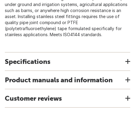
under ground and irrigation systems, agricultural applications
such as barns, or anywhere high corrosion resistance is an
asset. Installing stainless steel fittings requires the use of
quality pipe joint compound or PTFE
(polytetrafluoroethylene) tape formulated specifically for
stainless applications. Meets ISO4144 standards.
Specifications
Product manuals and information
Customer reviews