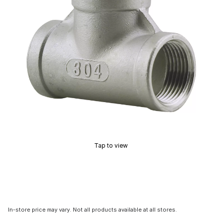
Tap to view
In-store price may vary. Not all products available at all stores.