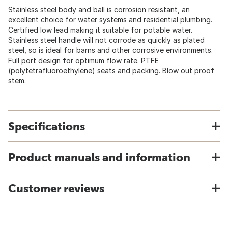
Stainless steel body and ball is corrosion resistant, an
excellent choice for water systems and residential plumbing.
Certified low lead making it suitable for potable water.
Stainless steel handle will not corrode as quickly as plated
steel, so is ideal for barns and other corrosive environments.
Full port design for optimum flow rate. PTFE
(polytetrafluoroethylene) seats and packing. Blow out proof
stem.
Specifications
Product manuals and information
Customer reviews