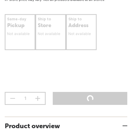
Same-day
Ship to
Ship to
Pickup
Store
Address
Not available
Not available
Not available
Product overview