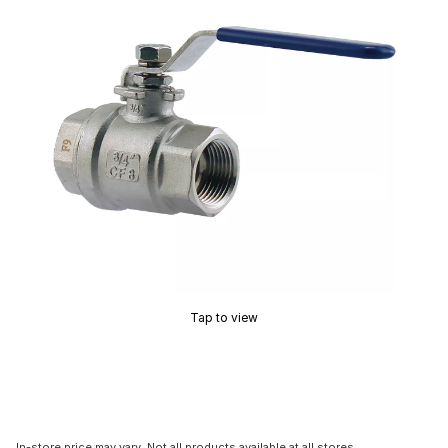
Tap to view
In-store price may vary. Not all products available at all stores.