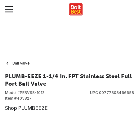
Ball Valve
PLUMB-EEZE 1-1/4 In. FPT Stainless Steel Full
Port Ball Valve
Model #
PEBVSS-1012
UPC
00777808466658
Item #
405827
Shop PLUMBEEZE