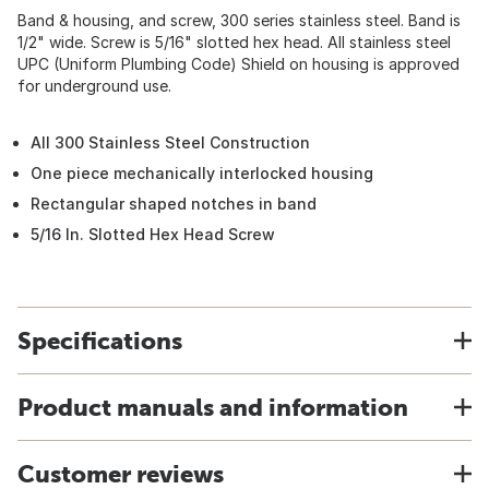
Band & housing, and screw, 300 series stainless steel. Band is
1/2" wide. Screw is 5/16" slotted hex head. All stainless steel
UPC (Uniform Plumbing Code) Shield on housing is approved
for underground use.
All 300 Stainless Steel Construction
One piece mechanically interlocked housing
Rectangular shaped notches in band
5/16 In. Slotted Hex Head Screw
Specifications
Product manuals and information
Customer reviews