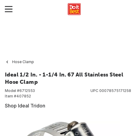
Hose Clamp
Ideal 1/2 In. - 1-1/4 In. 67 All Stainless Steel
Hose Clamp
Model #
6712553
UPC
00078575171258
Item #
407852
Shop Ideal Tridon