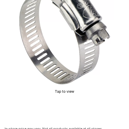
Tap to view
In-store price may vary. Not all products available at all stores.