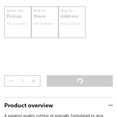
Same-day
Ship to
Ship to
Pickup
Store
Address
Not available
Not available
Not available
Product overview
A superior-quality cutting oil specially formulated to give