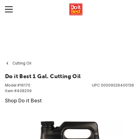
Cutting Oil
Do it Best 1 Gal. Cutting Oil
Model #
16170
UPC
00009326400136
Item #
408259
Shop Do it Best