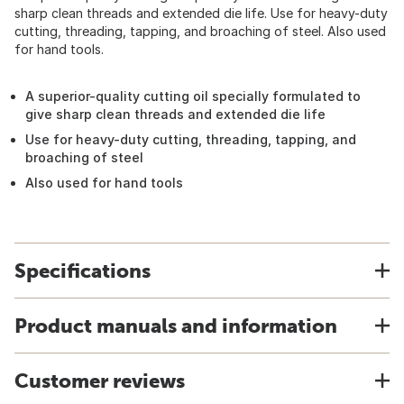
sharp clean threads and extended die life. Use for heavy-duty
cutting, threading, tapping, and broaching of steel. Also used
for hand tools.
A superior-quality cutting oil specially formulated to
give sharp clean threads and extended die life
Use for heavy-duty cutting, threading, tapping, and
broaching of steel
Also used for hand tools
Specifications
Product manuals and information
Customer reviews