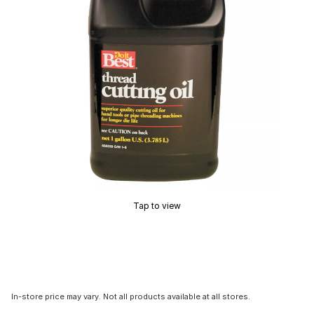
Tap to view
In-store price may vary. Not all products available at all stores.