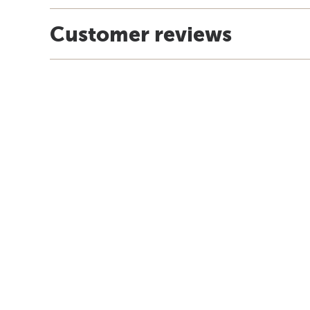
Customer reviews