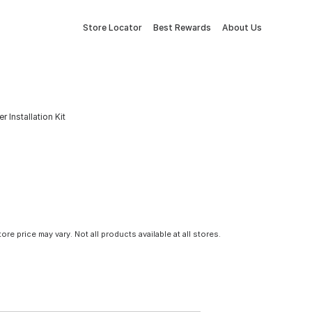
Store Locator
Best Rewards
About Us
r Installation Kit
tore price may vary. Not all products available at all stores.