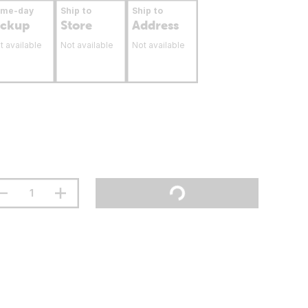
ame-day
Ship to
Ship to
ickup
Store
Address
t available
Not available
Not available