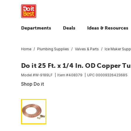
Departments
Deals
Ideas & Resources
Home
Plumbing Supplies
Valves & Parts
Ice Maker Supp
Do it 25 Ft. x 1/4 In. OD Copper Tu
Model #
W-9189LF
Item #
408379
UPC
00009326423685
Shop Do it