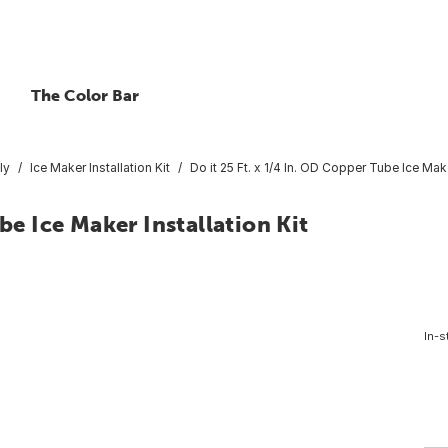
The Color Bar
ly
Ice Maker Installation Kit
Do it 25 Ft. x 1/4 In. OD Copper Tube Ice Make
be Ice Maker Installation Kit
In-s