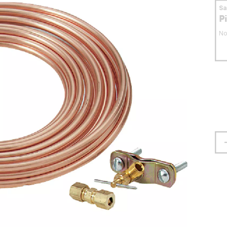
S
P
No