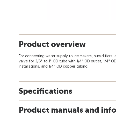
Product overview
For connecting water supply to ice makers, humidifiers, e
valve for 3/8" to 1" OD tube with 1/4" OD outlet, 1/4" O
installations, and 1/4" OD copper tubing.
Specifications
Product manuals and inf