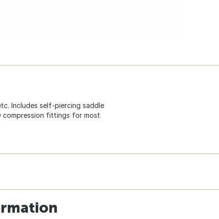
tc. Includes self-piercing saddle
D compression fittings for most
ormation