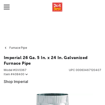
Furnace Pipe
Imperial 26 Ga. 5 In. x 24 In. Galvanized
Furnace Pipe
Model #
GV0367
UPC
00063467120407
Item #
408400
Shop Imperial