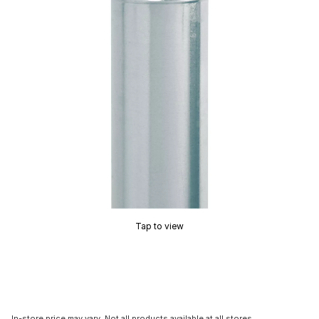
Tap to view
In-store price may vary. Not all products available at all stores.