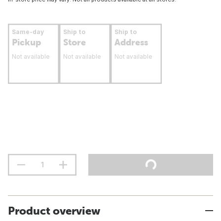
Same-day
Ship to
Ship to
Pickup
Store
Address
Not available
Not available
Not available
Product overview