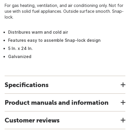
For gas heating, ventilation, and air conditioning only. Not for
use with solid fuel appliances. Outside surface smooth. Snap-
lock.
Distribures warm and cold air
Features easy to assemble Snap-lock design
5 In. x 24 In.
Galvanized
Specifications
Product manuals and information
Customer reviews