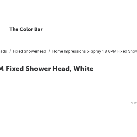
The Color Bar
eads
Fixed Showerhead
Home Impressions 5-Spray 1.8 GPM Fixed Show
M Fixed Shower Head, White
In-s