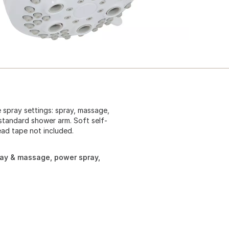
 spray settings: spray, massage,
standard shower arm. Soft self-
ead tape not included.
ray & massage, power spray,