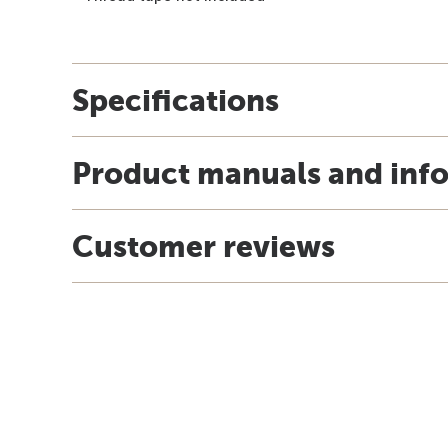
Specifications
Product manuals and inf
Customer reviews