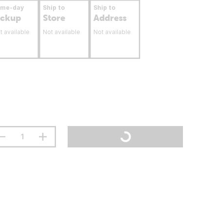
ame-day
Ship to
Ship to
ickup
Store
Address
t available
Not available
Not available