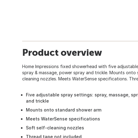
Product overview
Home Impressions fixed showerhead with five adjustable
spray & massage, power spray and trickle. Mounts onto 
cleaning nozzles. Meets WaterSense specifications. Thr
Five adjustable spray settings: spray, massage, sp
and trickle
Mounts onto standard shower arm
Meets WaterSense specifications
Soft self-cleaning nozzles
Thread tape not included