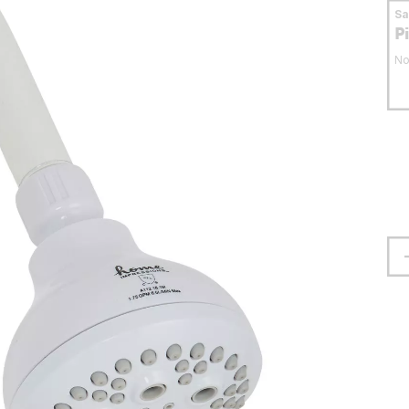
S
P
No