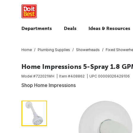
Departments
Deals
Ideas & Resources
Home
Plumbing Supplies
Showerheads
Fixed Showerh
Home Impressions 5-Spray 1.8 GP
Model #
722021WH
Item #
408862
UPC
00009326429106
Shop Home Impressions