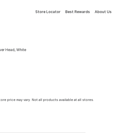
Store Locator
Best Rewards
About Us
er Head, White
tore price may vary. Not all products available at all stores.